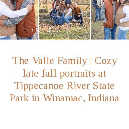
The Valle Family | Cozy
late fall portraits at
Tippecanoe River State
Park in Winamac, Indiana