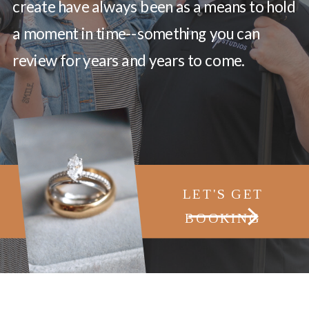
create have always been as a means to hold
a moment in time--something you can
review for years and years to come.
LET'S GET
BOOKING