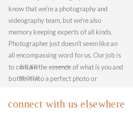
know that we’re a photography and
videography team, but we’re also
memory keeping experts of all kinds.
Photographer just doesn’t seem like an
all encompassing word for us. Our job is
to contain the essence of what is you and
READ
bottle it into a perfect photo or
MORE
memorable video that can last a lifetime.
So, while we focus on documenting you
connect with us elsewhere
and your family with beautiful photos
and videos, we love helping anyone