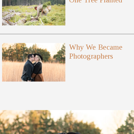
Why We Became
Photographers