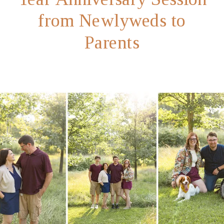
from Newlyweds to
Parents