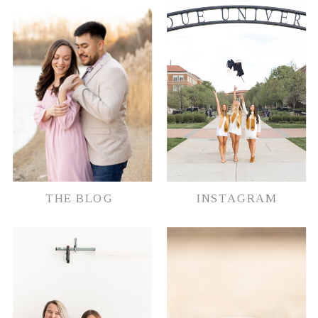
document their memories in whatever
way possible.
THE BLOG
INSTAGRAM