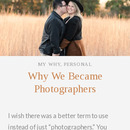
MY WHY
,
PERSONAL
Why We Became
Photographers
I wish there was a better term to use
instead of just “photographers.” You