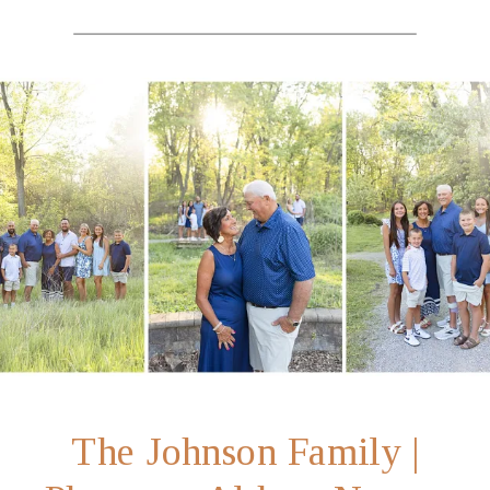
The Johnson Family |