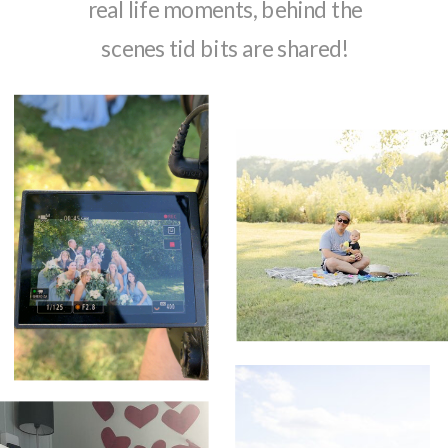
real life moments, behind the
scenes tid bits are shared!