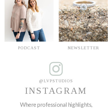
PODCAST
NEWSLETTER
@LVPSTUDIOS
INSTAGRAM
Where professional highlights,