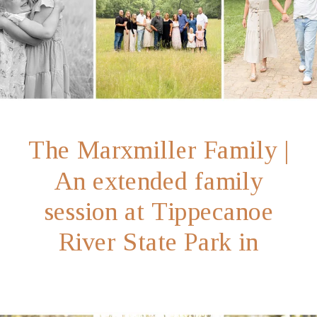
The Marxmiller Family |
An extended family
session at Tippecanoe
River State Park in
Winamac, Indiana