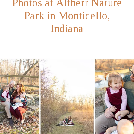
Photos at Altherr Nature
Park in Monticello,
Indiana