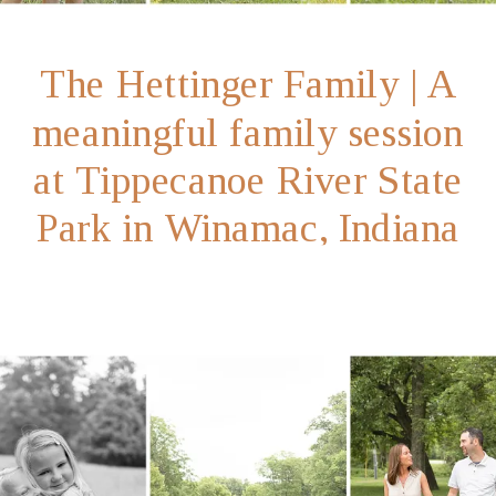
The Hettinger Family | A
meaningful family session
at Tippecanoe River State
Park in Winamac, Indiana