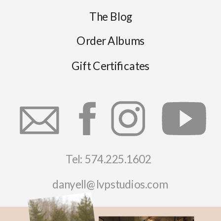
The Blog
Order Albums
Gift Certificates
Tel: 574.225.1602
danyell@lvpstudios.com