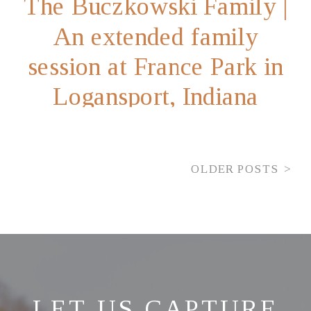
The Buczkowski Family |
An extended family
session at France Park in
Logansport, Indiana
OLDER POSTS >
LET US CAPTURE