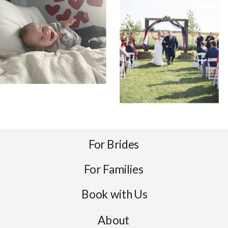
For Brides
For Families
Book with Us
About