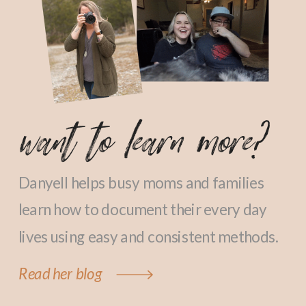
want to learn more?
Danyell helps busy moms and families
learn how to document their every day
lives using easy and consistent methods.
Read her blog