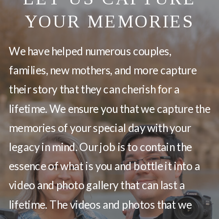
YOUR MEMORIES
We have helped numerous couples,
families, new mothers, and more capture
their story that they can cherish for a
lifetime. We ensure you that we capture the
memories of your special day with your
legacy in mind. Our job is to contain the
essence of what is you and bottle it into a
video and photo gallery that can last a
lifetime. The videos and photos that we