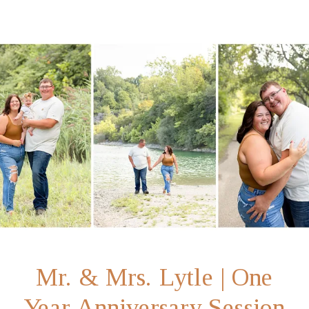
Mr. & Mrs. Lytle | One
Year Anniversary Session