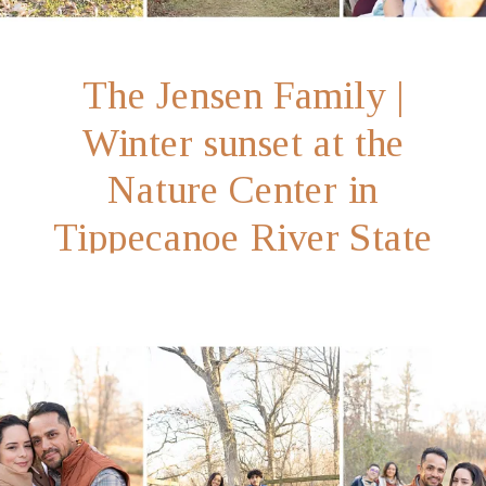
The Jensen Family |
Winter sunset at the
Nature Center in
Tippecanoe River State
Park