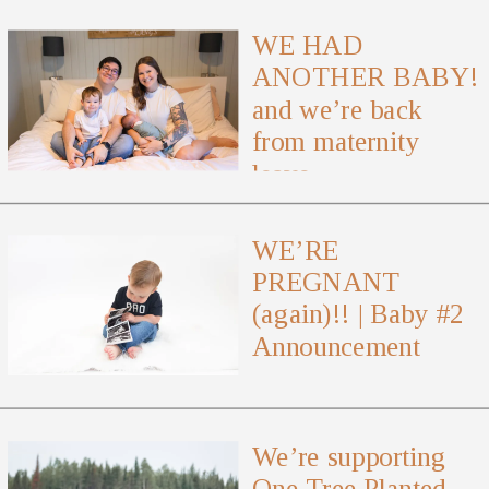
WE HAD
ANOTHER BABY!
and we’re back
from maternity
leave
WE’RE
PREGNANT
(again)!! | Baby #2
Announcement
We’re supporting
One Tree Planted