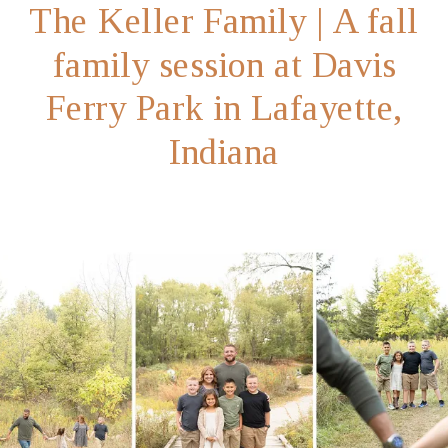
The Keller Family | A fall
family session at Davis
Ferry Park in Lafayette,
Indiana