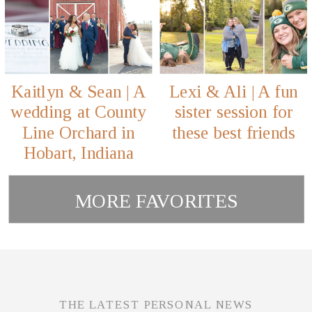
Kaitlyn & Sean | A
Lexi & Ali | A fun
wedding at County
sister session for
Line Orchard in
these best friends
Hobart, Indiana
MORE FAVORITES
THE LATEST PERSONAL NEWS