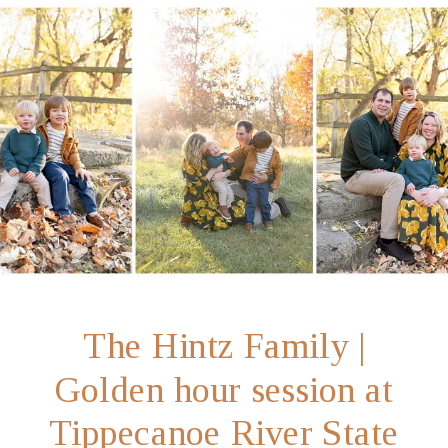
The Hintz Family |
Golden hour session at
Tippecanoe River State