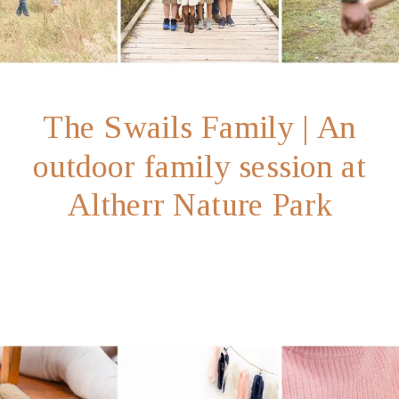
The Swails Family | An
outdoor family session at
Altherr Nature Park