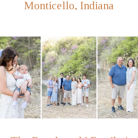
Monticello, Indiana