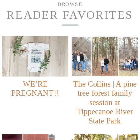
BROWSE
READER FAVORITES
WE’RE
The Collins | A pine
PREGNANT!!
tree forest family
session at
Tippecanoe River
State Park