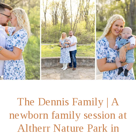
The Dennis Family | A
newborn family session at
Altherr Nature Park in