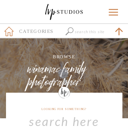
Search
CATEGORIES
for:
+
BROWSE
winamac family
photographer
LOOKING FOR SOMETHING?
Search
for: