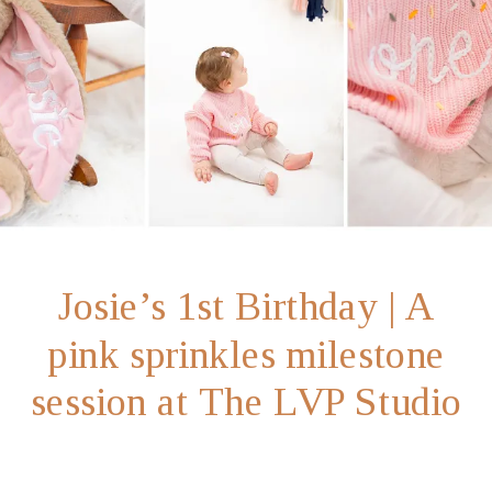
Josie’s 1st Birthday | A
pink sprinkles milestone
session at The LVP Studio