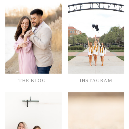
document their memories in whatever
way possible.
THE BLOG
INSTAGRAM