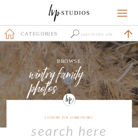
Search
CATEGORIES
for:
+
BROWSE
wintry family
photos
LOOKING FOR SOMETHING?
Search
for: