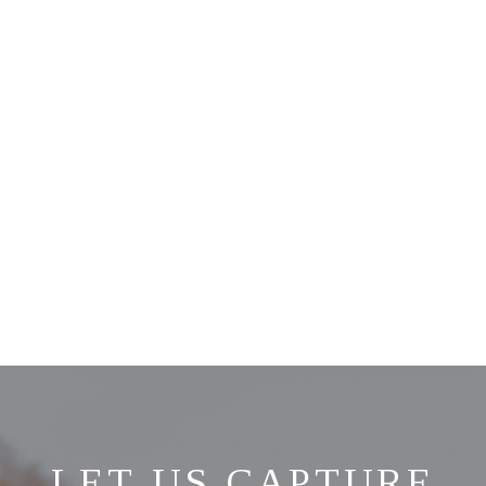
LET US CAPTURE