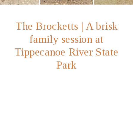
The Brocketts | A brisk
family session at
Tippecanoe River State
Park