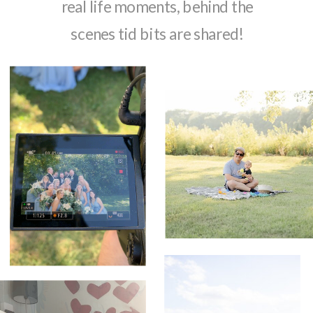
real life moments, behind the
scenes tid bits are shared!