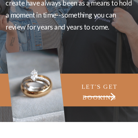
create have always been as a means to hold
a moment in time--something you can
review for years and years to come.
LET'S GET
BOOKING