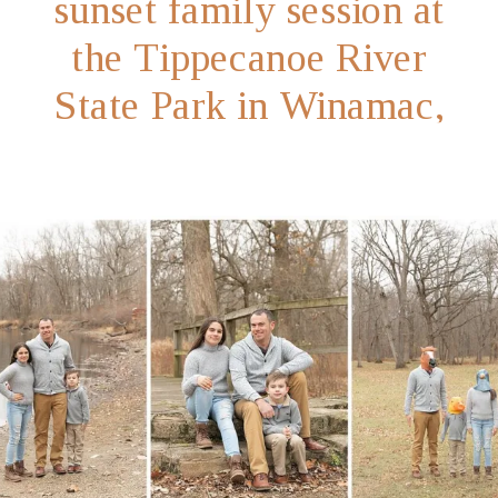
sunset family session at
the Tippecanoe River
State Park in Winamac,
Indiana