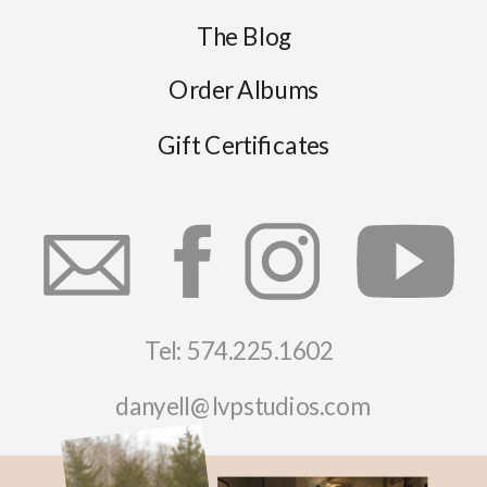
The Blog
Order Albums
Gift Certificates
Tel: 574.225.1602
danyell@lvpstudios.com