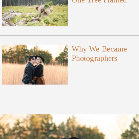
Why We Became
Photographers