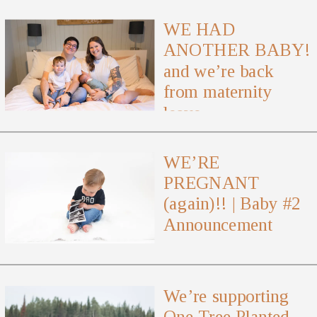
WE HAD
ANOTHER BABY!
and we’re back
from maternity
leave
WE’RE
PREGNANT
(again)!! | Baby #2
Announcement
We’re supporting
One Tree Planted