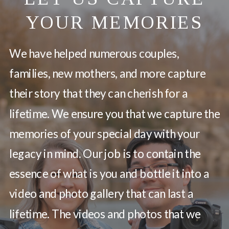
YOUR MEMORIES
We have helped numerous couples,
families, new mothers, and more capture
their story that they can cherish for a
lifetime. We ensure you that we capture the
memories of your special day with your
legacy in mind. Our job is to contain the
essence of what is you and bottle it into a
video and photo gallery that can last a
lifetime. The videos and photos that we