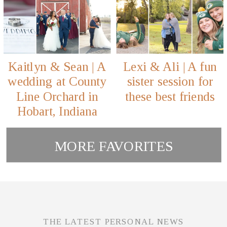
Kaitlyn & Sean | A
Lexi & Ali | A fun
wedding at County
sister session for
Line Orchard in
these best friends
Hobart, Indiana
MORE FAVORITES
THE LATEST PERSONAL NEWS