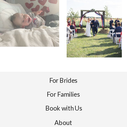
For Brides
For Families
Book with Us
About