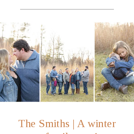
The Smiths | A winter