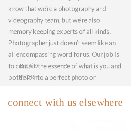
know that we’re a photography and
videography team, but we’re also
memory keeping experts of all kinds.
Photographer just doesn’t seem like an
all encompassing word for us. Our job is
to contain the essence of what is you and
READ
bottle it into a perfect photo or
MORE
memorable video that can last a lifetime.
So, while we focus on documenting you
connect with us elsewhere
and your family with beautiful photos
and videos, we love helping anyone