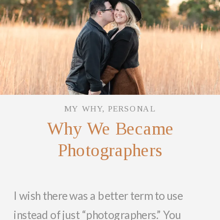
MY WHY
,
PERSONAL
Why We Became
Photographers
I wish there was a better term to use
instead of just “photographers.” You