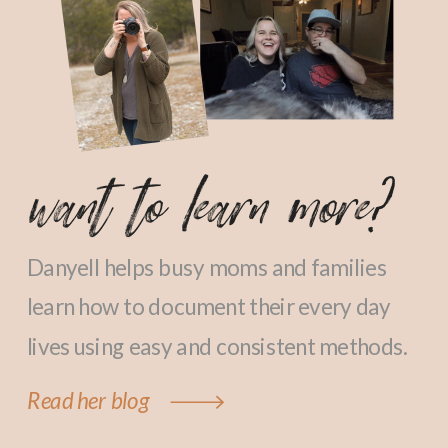
want to learn more?
Danyell helps busy moms and families
learn how to document their every day
lives using easy and consistent methods.
Read her blog