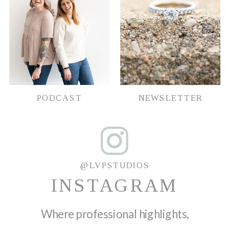
PODCAST
NEWSLETTER
@LVPSTUDIOS
INSTAGRAM
Where professional highlights,