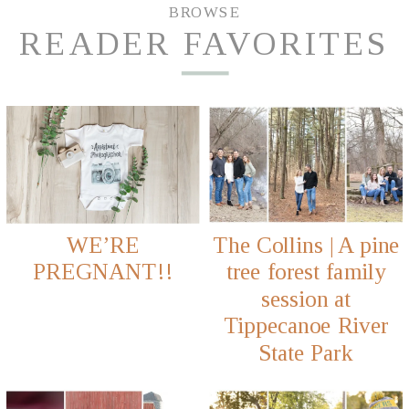
BROWSE
READER FAVORITES
WE’RE
The Collins | A pine
PREGNANT!!
tree forest family
session at
Tippecanoe River
State Park