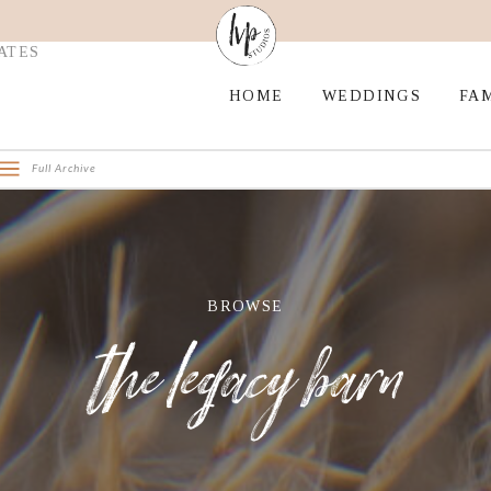
ATES
HOME
WEDDINGS
FAM
Full Archive
BROWSE
the legacy barn