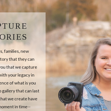
PTURE
ORIES
, families, new
tory that they can
 you that we capture
ith your legacy in
sence of what is you
 gallery that can last
 that we create have
moment in time--