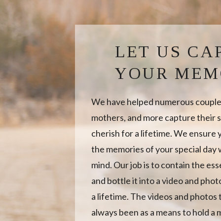
LET US CA
YOUR MEM
We have helped numerous couples
mothers, and more capture their s
cherish for a lifetime. We ensure
the memories of your special day w
mind. Our job is to contain the es
and bottle it into a video and photo
a lifetime. The videos and photos
always been as a means to hold a 