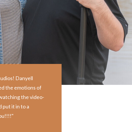
tudios! Danyell
ed the emotions of
d watching the video-
ut it in to a
u!!!!"