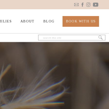
ILIES
ABOUT
BLOG
BOOK WITH US
Search
for: