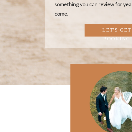
something you can review for year
come.
LET'S GET
BOOKING