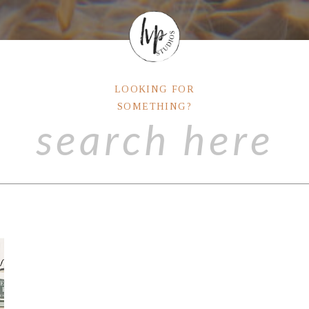
LOOKING FOR
SOMETHING?
Search
for: