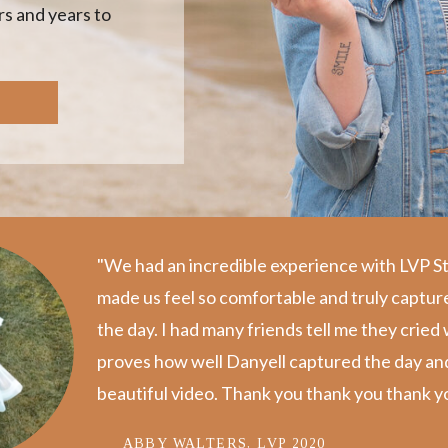
s and years to
"We had an incredible experience with LVP S
made us feel so comfortable and truly captur
the day. I️ had many friends tell me they crie
proves how well Danyell captured the day and p
beautiful video. Thank you thank you thank yo
ABBY WALTERS, LVP 2020