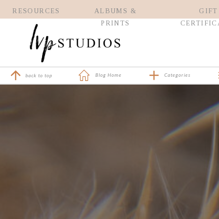
RESOURCES
ALBUMS &
GIFT
PRINTS
CERTIFIC
Blog Home
Categories
back to top