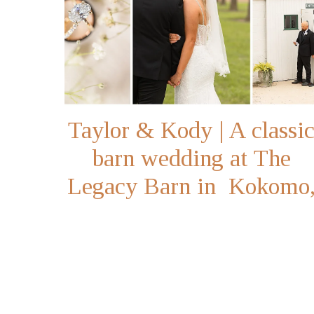
Taylor & Kody | A classi
barn wedding at The
Legacy Barn in Kokomo
Indiana