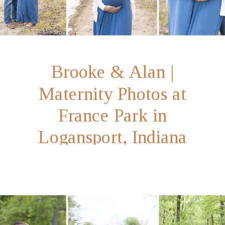
Brooke & Alan |
Maternity Photos at
France Park in
Logansport, Indiana