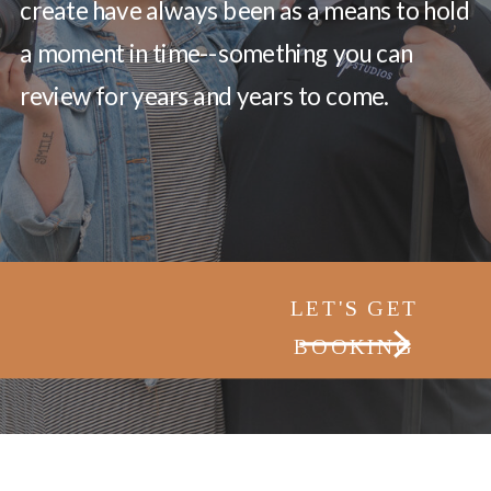
create have always been as a means to hold
a moment in time--something you can
review for years and years to come.
LET'S GET
BOOKING