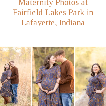
Maternity Photos at
Fairfield Lakes Park in
Lafayette, Indiana