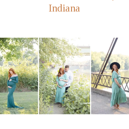
Indiana