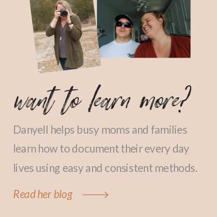
want to learn more?
Danyell helps busy moms and families
learn how to document their every day
lives using easy and consistent methods.
Read her blog