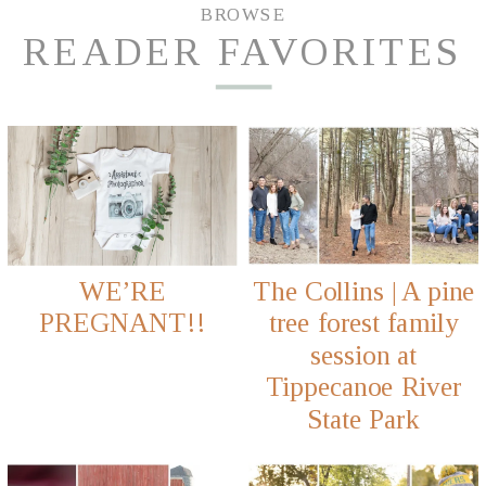
BROWSE
READER FAVORITES
WE’RE
The Collins | A pine
PREGNANT!!
tree forest family
session at
Tippecanoe River
State Park