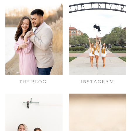
document their memories in whatever
way possible.
THE BLOG
INSTAGRAM