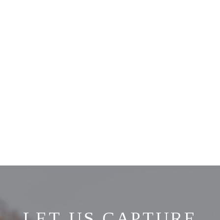
LET US CAPTURE