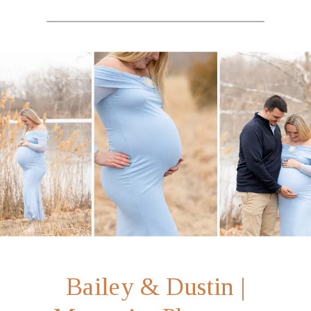
Bailey & Dustin |