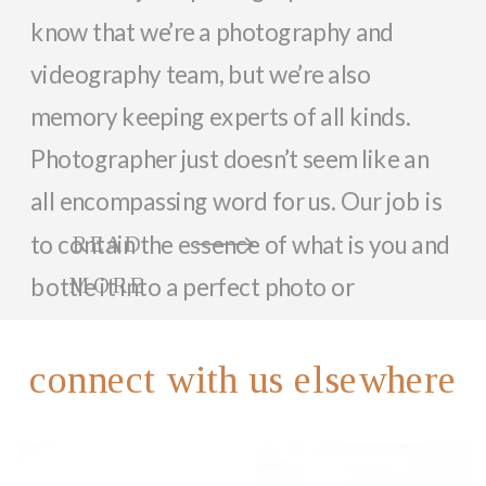
know that we’re a photography and
videography team, but we’re also
memory keeping experts of all kinds.
Photographer just doesn’t seem like an
all encompassing word for us. Our job is
to contain the essence of what is you and
READ
bottle it into a perfect photo or
MORE
memorable video that can last a lifetime.
So, while we focus on documenting you
connect with us elsewhere
and your family with beautiful photos
and videos, we love helping anyone