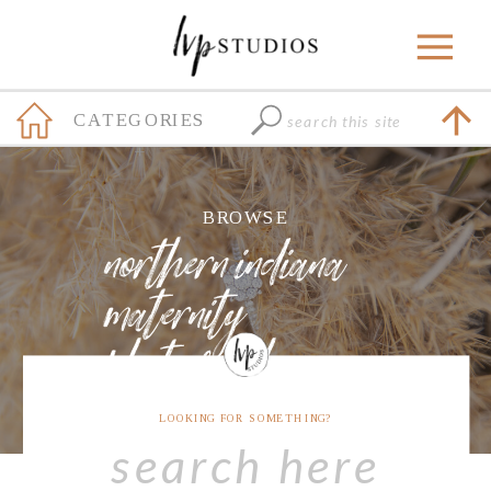
Search
CATEGORIES
for:
+
BROWSE
northern indiana
maternity
photographer
LOOKING FOR SOMETHING?
Search
for: