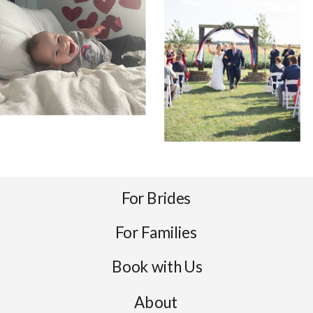
For Brides
For Families
Book with Us
About