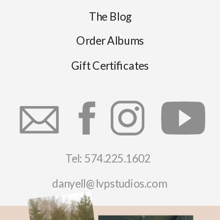
The Blog
Order Albums
Gift Certificates
Tel: 574.225.1602
danyell@lvpstudios.com