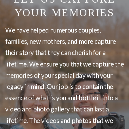
YOUR MEMORIES
We have helped numerous couples,
families, new mothers, and more capture
their story that they can cherish for a
lifetime. We ensure you that we capture the
memories of your special day with your
legacy in mind. Our job is to contain the
essence of what is you and bottle it into a
video and photo gallery that can last a
lifetime. The videos and photos that we