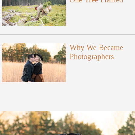
Why We Became
Photographers