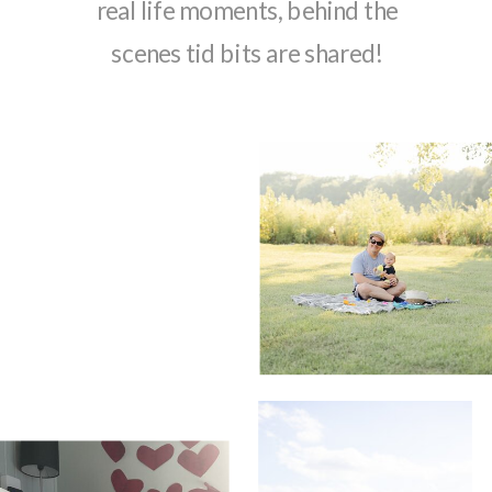
real life moments, behind the
scenes tid bits are shared!