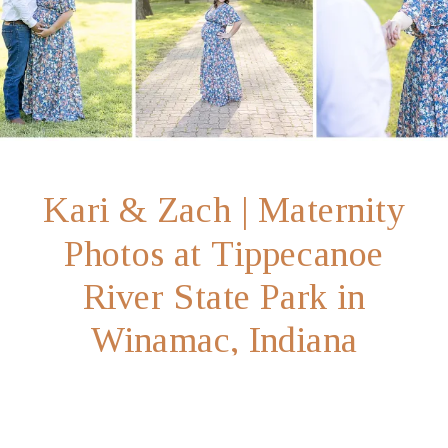
Kari & Zach | Maternity
Photos at Tippecanoe
River State Park in
Winamac, Indiana