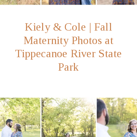
Kiely & Cole | Fall
Maternity Photos at
Tippecanoe River State
Park