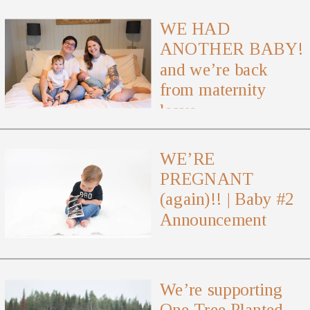
WE HAD
ANOTHER BABY!
and we’re back
from maternity
leave
WE’RE
PREGNANT
(again)!! | Baby #2
Announcement
We’re supporting
One Tree Planted