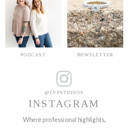
PODCAST
NEWSLETTER
@LVPSTUDIOS
INSTAGRAM
Where professional highlights,