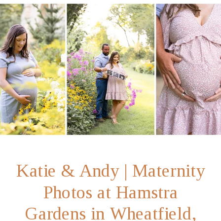
Katie & Andy | Maternity
Photos at Hamstra
Gardens in Wheatfield,