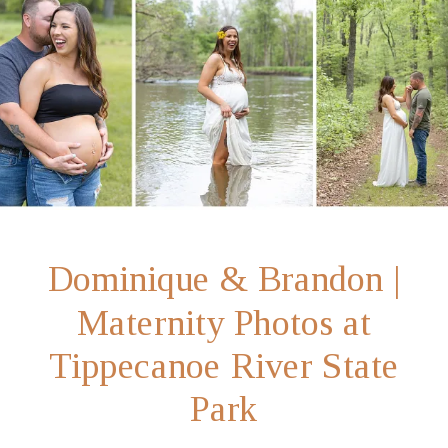
Dominique & Brandon |
Maternity Photos at
Tippecanoe River State
Park