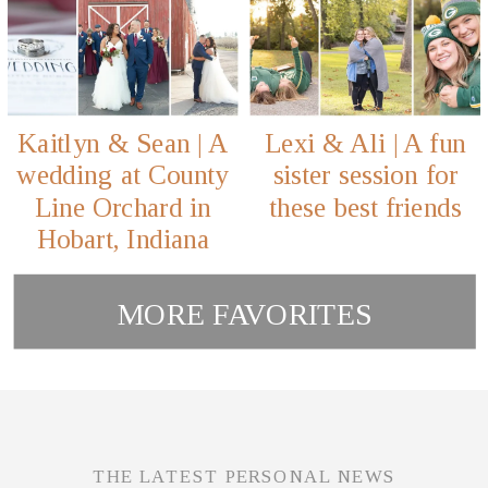
Kaitlyn & Sean | A
Lexi & Ali | A fun
wedding at County
sister session for
Line Orchard in
these best friends
Hobart, Indiana
MORE FAVORITES
THE LATEST PERSONAL NEWS