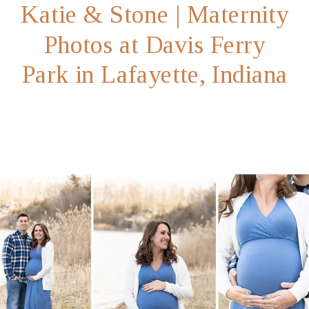
Katie & Stone | Maternity
Photos at Davis Ferry
Park in Lafayette, Indiana