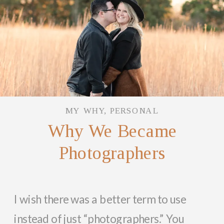
MY WHY
,
PERSONAL
Why We Became
Photographers
I wish there was a better term to use
instead of just “photographers.” You