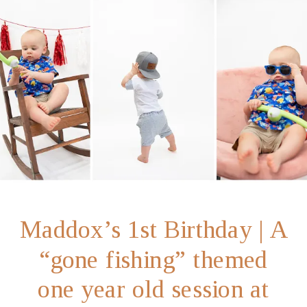
Maddox’s 1st Birthday | A
“gone fishing” themed
one year old session at