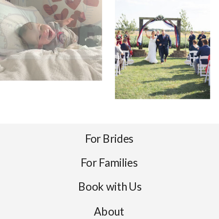
For Brides
For Families
Book with Us
About