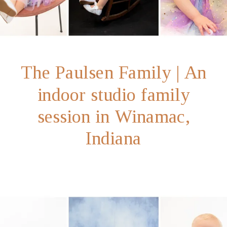
The Paulsen Family | An
indoor studio family
session in Winamac,
Indiana