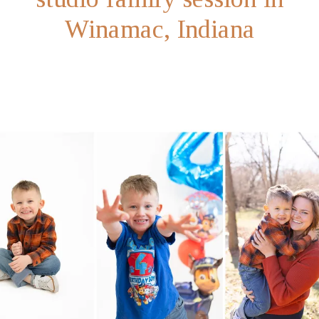
Winamac, Indiana