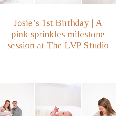
Josie’s 1st Birthday | A
pink sprinkles milestone
session at The LVP Studio