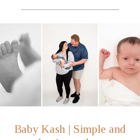
Baby Kash | Simple and