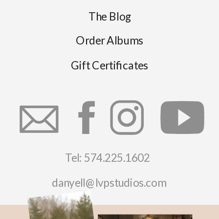
The Blog
Order Albums
Gift Certificates
Tel: 574.225.1602
danyell@lvpstudios.com