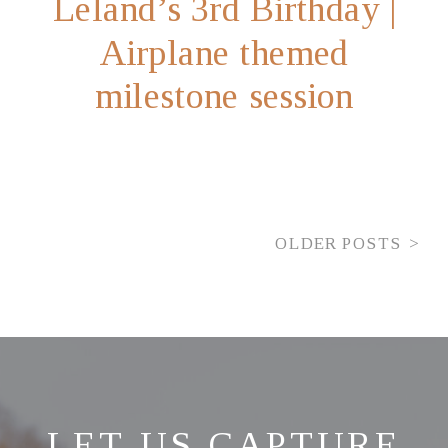
Leland’s 3rd Birthday |
Airplane themed
milestone session
OLDER POSTS >
LET US CAPTURE