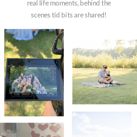
real life moments, behind the
scenes tid bits are shared!