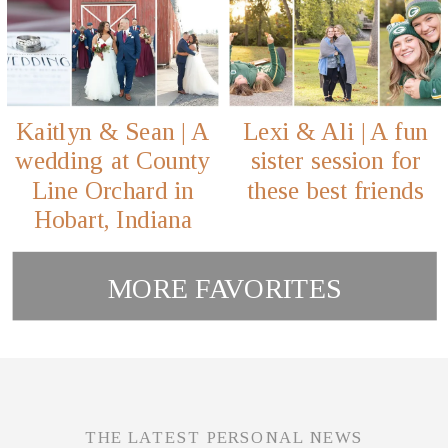
Kaitlyn & Sean | A
Lexi & Ali | A fun
wedding at County
sister session for
Line Orchard in
these best friends
Hobart, Indiana
MORE FAVORITES
THE LATEST PERSONAL NEWS