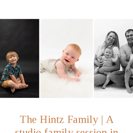
The Hintz Family | A
studio family session in