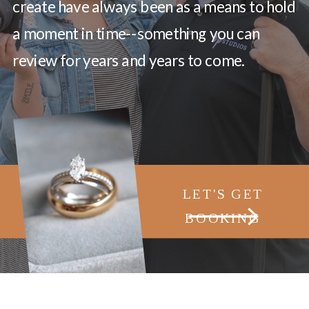
create have always been as a means to hold
a moment in time--something you can
review for years and years to come.
LET'S GET
BOOKING