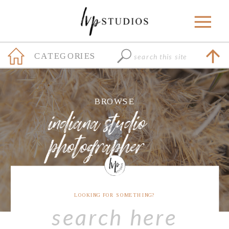
Search
CATEGORIES
for:
+
BROWSE
indiana studio
photographer
LOOKING FOR SOMETHING?
Search
for: