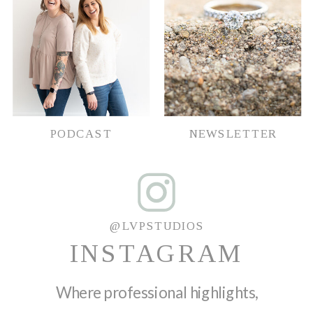
PODCAST
NEWSLETTER
@LVPSTUDIOS
INSTAGRAM
Where professional highlights,