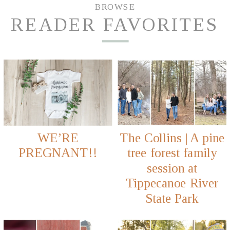
BROWSE
READER FAVORITES
WE’RE
The Collins | A pine
PREGNANT!!
tree forest family
session at
Tippecanoe River
State Park