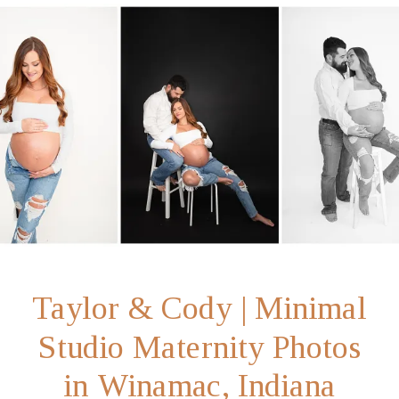
Taylor & Cody | Minimal
Studio Maternity Photos
in Winamac, Indiana