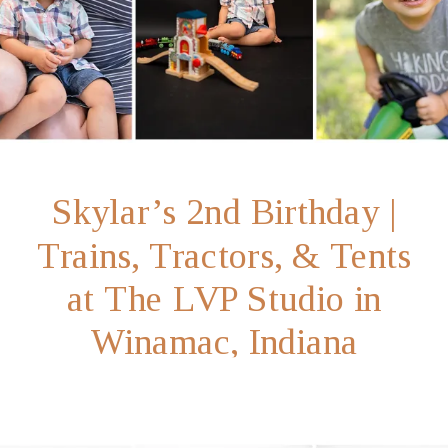
Skylar’s 2nd Birthday |
Trains, Tractors, & Tents
at The LVP Studio in
Winamac, Indiana