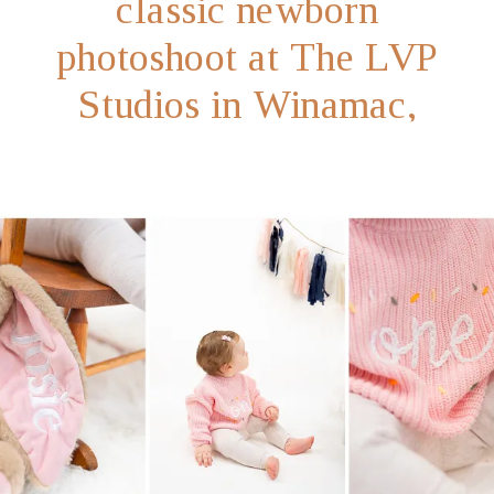
classic newborn
photoshoot at The LVP
Studios in Winamac,
Indiana