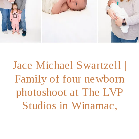
Jace Michael Swartzell |
Family of four newborn
photoshoot at The LVP
Studios in Winamac,
Indiana