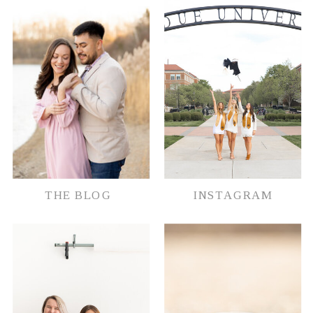
document their memories in whatever
way possible.
THE BLOG
INSTAGRAM