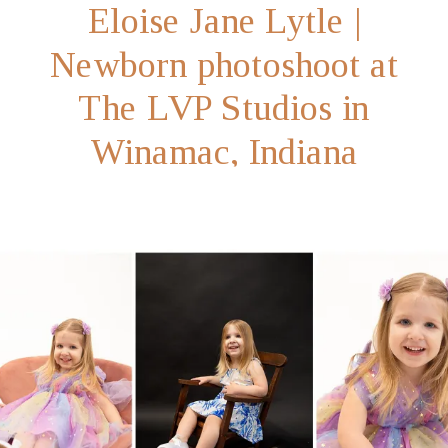
Eloise Jane Lytle |
Newborn photoshoot at
The LVP Studios in
Winamac, Indiana