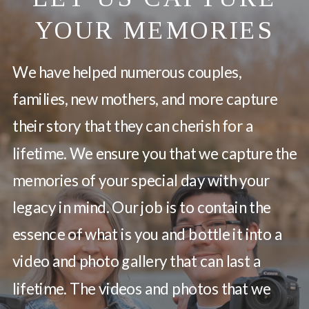
YOUR MEMORIES
We have helped numerous couples,
families, new mothers, and more capture
their story that they can cherish for a
lifetime. We ensure you that we capture the
memories of your special day with your
legacy in mind. Our job is to contain the
essence of what is you and bottle it into a
video and photo gallery that can last a
lifetime. The videos and photos that we