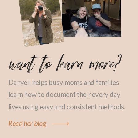
want to learn more?
Danyell helps busy moms and families
learn how to document their every day
lives using easy and consistent methods.
Read her blog