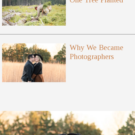
Why We Became
Photographers