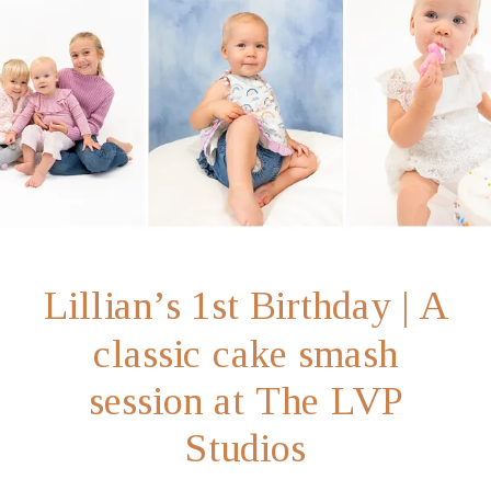
Lillian’s 1st Birthday | A
classic cake smash
session at The LVP
Studios