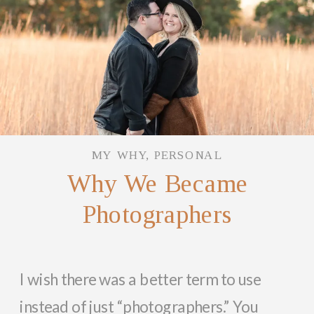
MY WHY
,
PERSONAL
Why We Became
Photographers
I wish there was a better term to use
instead of just “photographers.” You