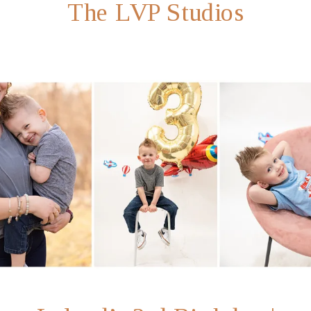
The LVP Studios