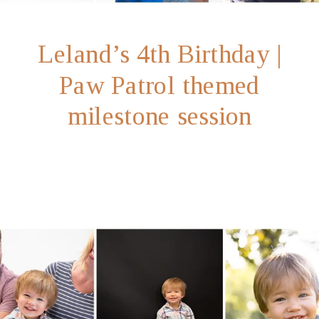
Leland’s 4th Birthday |
Paw Patrol themed
milestone session