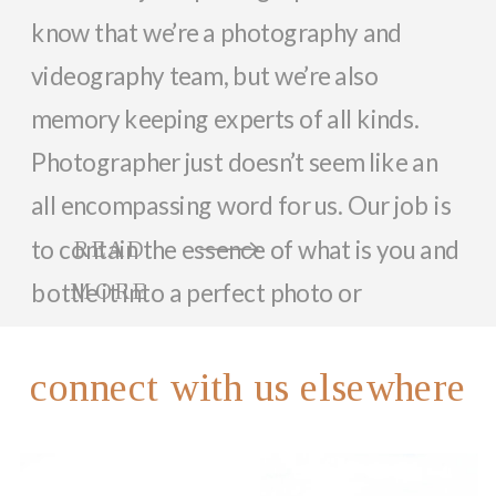
know that we’re a photography and
videography team, but we’re also
memory keeping experts of all kinds.
Photographer just doesn’t seem like an
all encompassing word for us. Our job is
to contain the essence of what is you and
READ
bottle it into a perfect photo or
MORE
memorable video that can last a lifetime.
So, while we focus on documenting you
connect with us elsewhere
and your family with beautiful photos
and videos, we love helping anyone