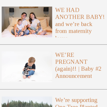
WE HAD
ANOTHER BABY!
and we’re back
from maternity
leave
WE’RE
PREGNANT
(again)!! | Baby #2
Announcement
We’re supporting
One Tree Planted