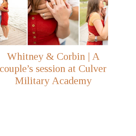
Whitney & Corbin | A
couple’s session at Culver
Military Academy