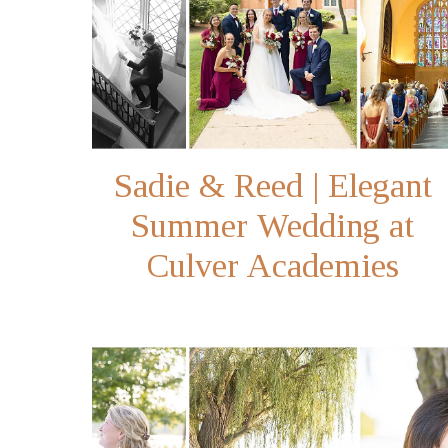
Sadie & Reed | Elegant
Summer Wedding at
Culver Academies
Memorial Chapel in
Northern Indiana