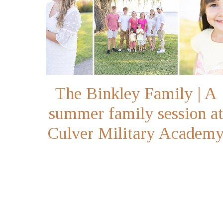
The Binkley Family | A
summer family session a
Culver Military Academ