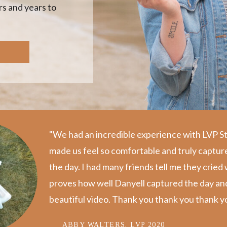
s and years to
"We had an incredible experience with LVP S
made us feel so comfortable and truly captur
the day. I️ had many friends tell me they crie
proves how well Danyell captured the day and p
beautiful video. Thank you thank you thank yo
ABBY WALTERS, LVP 2020