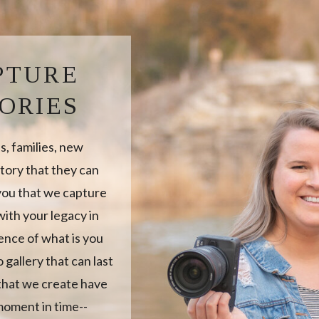
PTURE
ORIES
, families, new
tory that they can
 you that we capture
ith your legacy in
sence of what is you
 gallery that can last
 that we create have
moment in time--