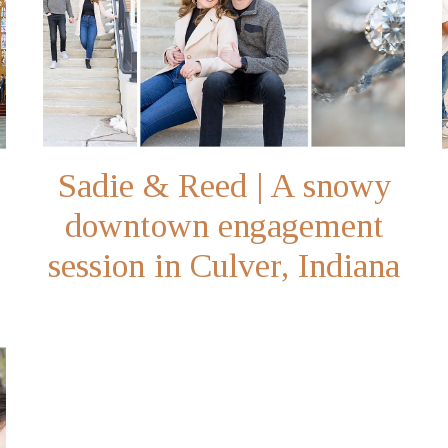
Sadie & Reed | A snowy
downtown engagement
session in Culver, Indiana