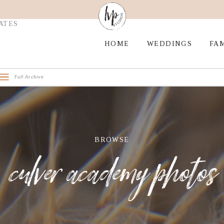
ATES
HOME
WEDDINGS
FAM
Full Archive
BROWSE
culver academy photos