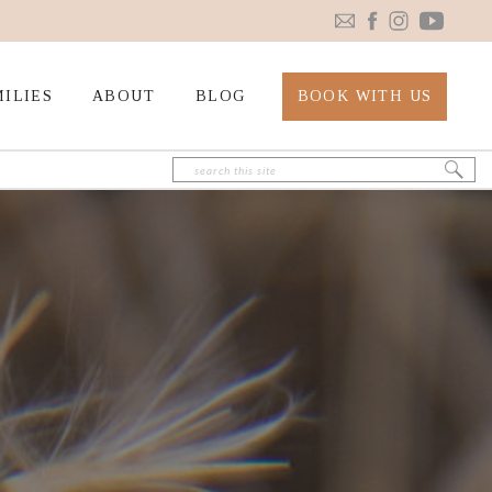
ILIES
ABOUT
BLOG
BOOK WITH US
Search
for: