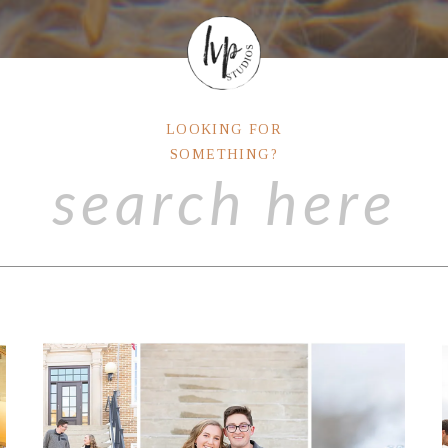
LOOKING FOR
SOMETHING?
Search
for: