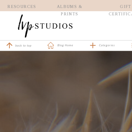
RESOURCES
ALBUMS &
GIFT
PRINTS
CERTIFIC
Blog Home
Categories
back to top