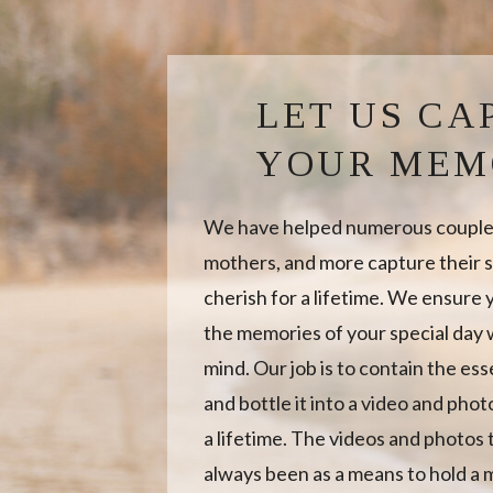
LET US CA
YOUR MEM
We have helped numerous couples
mothers, and more capture their s
cherish for a lifetime. We ensure
the memories of your special day w
mind. Our job is to contain the es
and bottle it into a video and photo
a lifetime. The videos and photos
always been as a means to hold a 