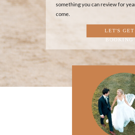
something you can review for year
come.
LET'S GET
BOOKING