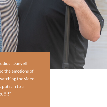
tudios! Danyell
ed the emotions of
d watching the video-
ut it in to a
u!!!!"