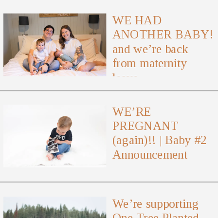
WE HAD
ANOTHER BABY!
and we’re back
from maternity
leave
WE’RE
PREGNANT
(again)!! | Baby #2
Announcement
We’re supporting
One Tree Planted