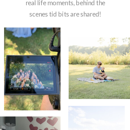
real life moments, behind the
scenes tid bits are shared!