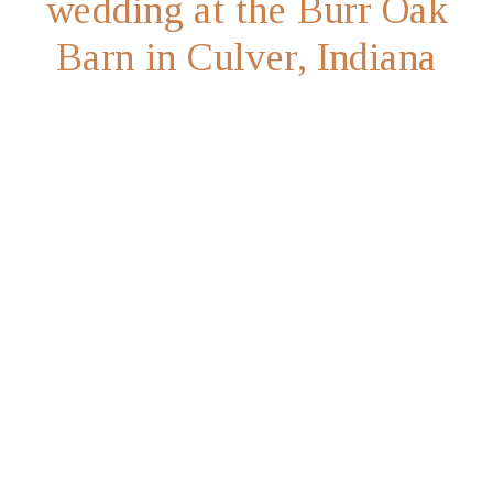
wedding at the Burr Oak
Barn in Culver, Indiana