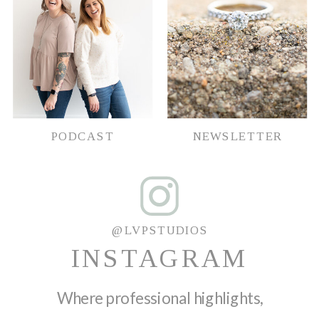
PODCAST
NEWSLETTER
@LVPSTUDIOS
INSTAGRAM
Where professional highlights,