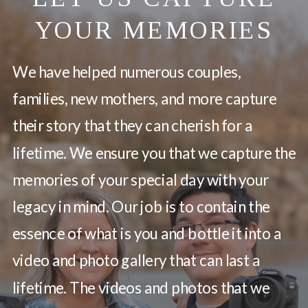
YOUR MEMORIES
We have helped numerous couples,
families, new mothers, and more capture
their story that they can cherish for a
lifetime. We ensure you that we capture the
memories of your special day with your
legacy in mind. Our job is to contain the
essence of what is you and bottle it into a
video and photo gallery that can last a
lifetime. The videos and photos that we