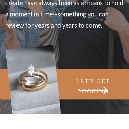
create have always been as a means to hold
a moment in time--something you can
review for years and years to come.
LET'S GET
BOOKING