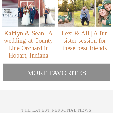
Kaitlyn & Sean | A
Lexi & Ali | A fun
wedding at County
sister session for
Line Orchard in
these best friends
Hobart, Indiana
MORE FAVORITES
THE LATEST PERSONAL NEWS