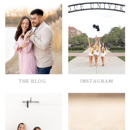
document their memories in whatever
way possible.
THE BLOG
INSTAGRAM