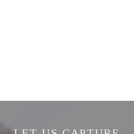
LET US CAPTURE