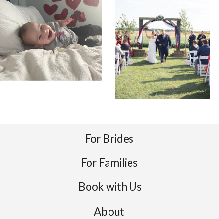
For Brides
For Families
Book with Us
About