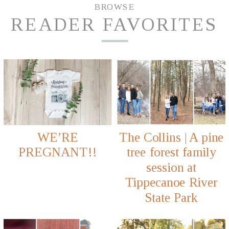
BROWSE
READER FAVORITES
WE’RE
The Collins | A pine
PREGNANT!!
tree forest family
session at
Tippecanoe River
State Park