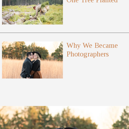
Why We Became
Photographers