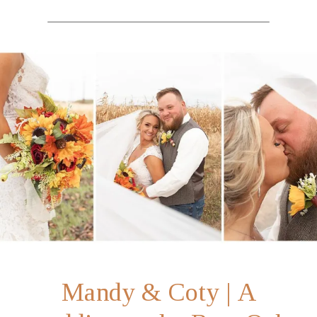
Mandy & Coty | A