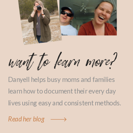
want to learn more?
Danyell helps busy moms and families
learn how to document their every day
lives using easy and consistent methods.
Read her blog