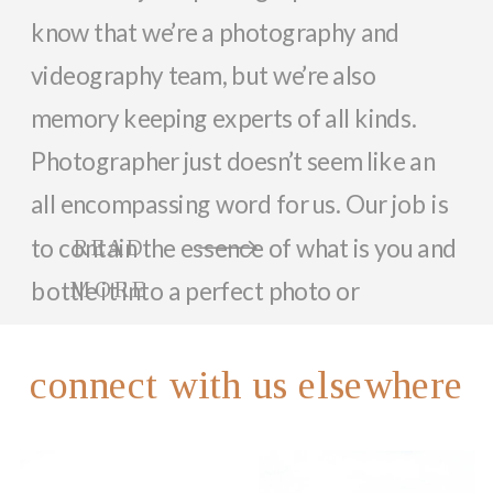
know that we’re a photography and
videography team, but we’re also
memory keeping experts of all kinds.
Photographer just doesn’t seem like an
all encompassing word for us. Our job is
to contain the essence of what is you and
READ
bottle it into a perfect photo or
MORE
memorable video that can last a lifetime.
So, while we focus on documenting you
connect with us elsewhere
and your family with beautiful photos
and videos, we love helping anyone