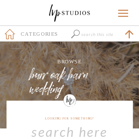
Search
CATEGORIES
for:
+
BROWSE
burr oak barn
wedding
LOOKING FOR SOMETHING?
Search
for: