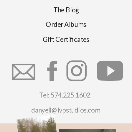
The Blog
Order Albums
Gift Certificates
Tel: 574.225.1602
danyell@lvpstudios.com