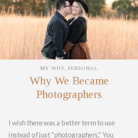
MY WHY
,
PERSONAL
Why We Became
Photographers
I wish there was a better term to use
instead of just “photographers.” You