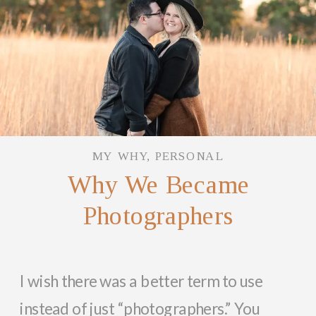
MY WHY
,
PERSONAL
Why We Became
Photographers
I wish there was a better term to use
instead of just “photographers.” You