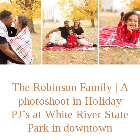
The Robinson Family | A
photoshoot in Holiday
PJ’s at White River State
Park in downtown