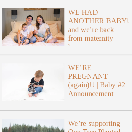
WE HAD
ANOTHER BABY!
and we’re back
from maternity
leave
WE’RE
PREGNANT
(again)!! | Baby #2
Announcement
We’re supporting
One Tree Planted