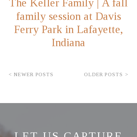
The Keller Family | A fall
family session at Davis
Ferry Park in Lafayette,
Indiana
< NEWER POSTS
OLDER POSTS >
LET US CAPTURE