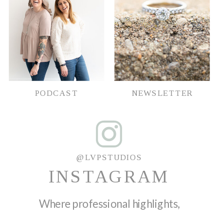
PODCAST
NEWSLETTER
@LVPSTUDIOS
INSTAGRAM
Where professional highlights,