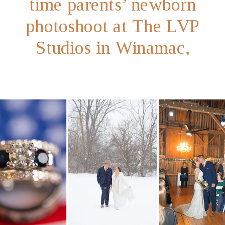
time parents’ newborn
photoshoot at The LVP
Studios in Winamac,
Indiana