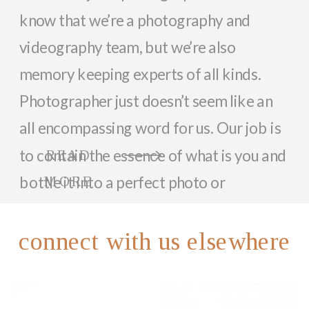
know that we’re a photography and
videography team, but we’re also
memory keeping experts of all kinds.
Photographer just doesn’t seem like an
all encompassing word for us. Our job is
to contain the essence of what is you and
READ
bottle it into a perfect photo or
MORE
memorable video that can last a lifetime.
So, while we focus on documenting you
connect with us elsewhere
and your family with beautiful photos
and videos, we love helping anyone