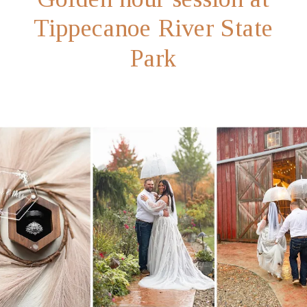
Tippecanoe River State
Park