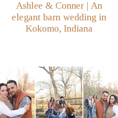
Ashlee & Conner | An
elegant barn wedding in
Kokomo, Indiana