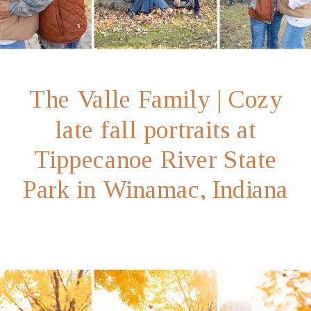
The Valle Family | Cozy
late fall portraits at
Tippecanoe River State
Park in Winamac, Indiana