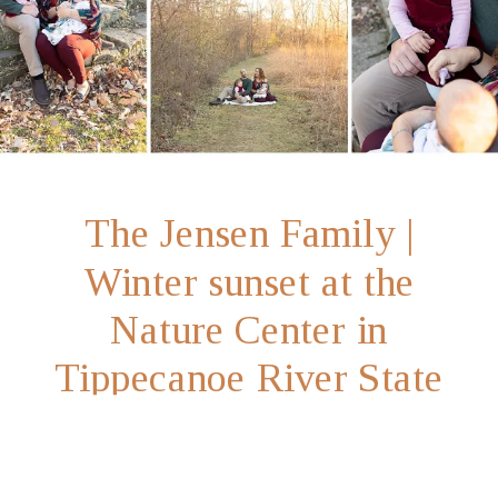
The Jensen Family |
Winter sunset at the
Nature Center in
Tippecanoe River State
Park