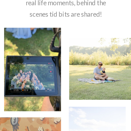
real life moments, behind the
scenes tid bits are shared!