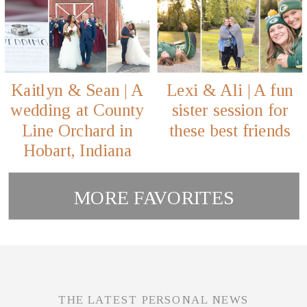
Kaitlyn & Sean | A
Lexi & Ali | A fun
wedding at County
sister session for
Line Orchard in
these best friends
Hobart, Indiana
MORE FAVORITES
THE LATEST PERSONAL NEWS