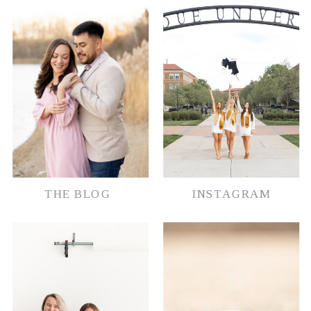
document their memories in whatever
way possible.
THE BLOG
INSTAGRAM