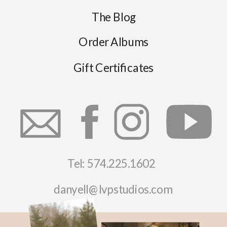
The Blog
Order Albums
Gift Certificates
Tel: 574.225.1602
danyell@lvpstudios.com