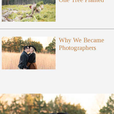
Why We Became
Photographers