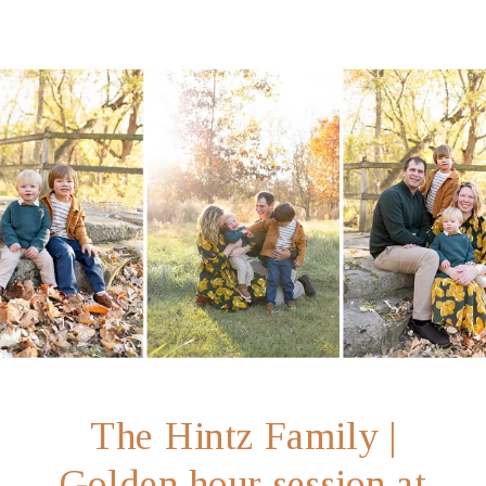
Indianapolis
The Hintz Family |
Golden hour session at