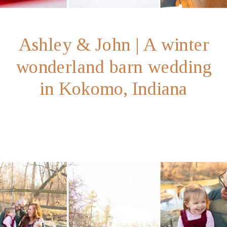
Ashley & John | A winter
wonderland barn wedding
in Kokomo, Indiana