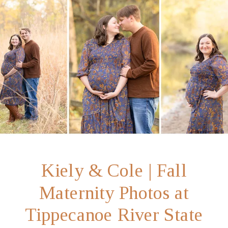
Kiely & Cole | Fall
Maternity Photos at
Tippecanoe River State