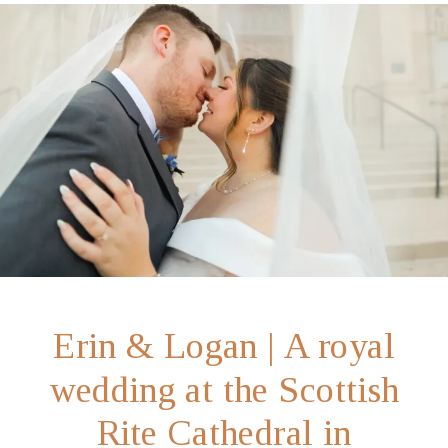
Erin & Logan | A royal
wedding at the Scottish
Rite Cathedral in