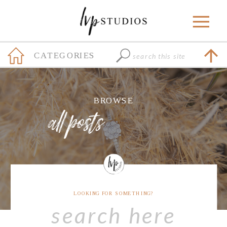
Search
CATEGORIES
for:
+
BROWSE
all posts
LOOKING FOR SOMETHING?
Search
for: