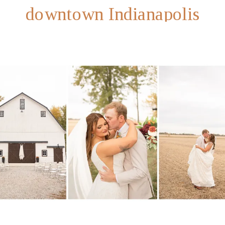
downtown Indianapolis