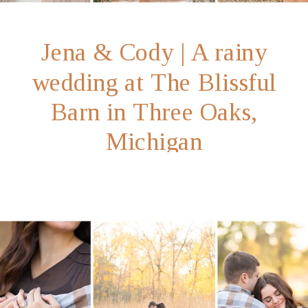
Jena & Cody | A rainy
wedding at The Blissful
Barn in Three Oaks,
Michigan