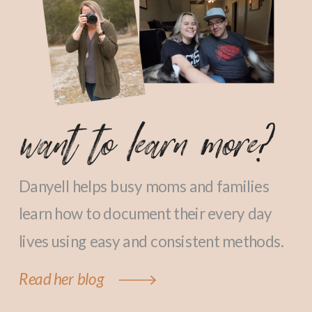
want to learn more?
Danyell helps busy moms and families
learn how to document their every day
lives using easy and consistent methods.
Read her blog