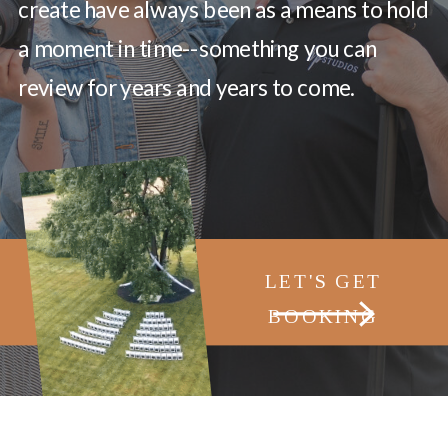
create have always been as a means to hold
a moment in time--something you can
review for years and years to come.
LET'S GET
BOOKING