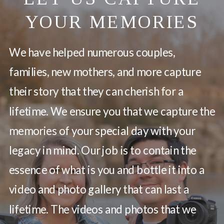
YOUR MEMORIES
We have helped numerous couples,
families, new mothers, and more capture
their story that they can cherish for a
lifetime. We ensure you that we capture the
memories of your special day with your
legacy in mind. Our job is to contain the
essence of what is you and bottle it into a
video and photo gallery that can last a
lifetime. The videos and photos that we