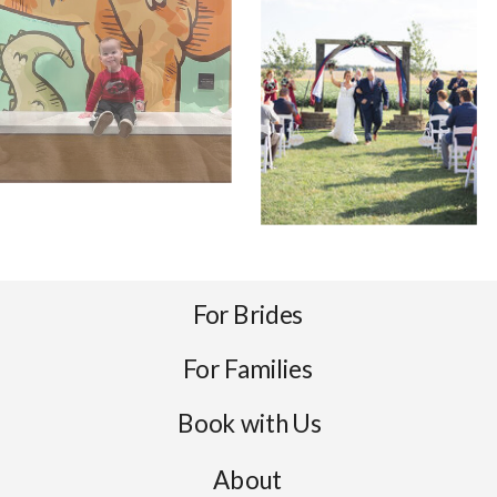
For Brides
For Families
Book with Us
About