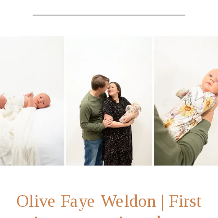
Olive Faye Weldon | First