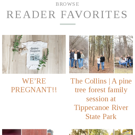
BROWSE
READER FAVORITES
WE’RE
The Collins | A pine
PREGNANT!!
tree forest family
session at
Tippecanoe River
State Park