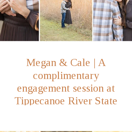
Megan & Cale | A
complimentary
engagement session at
Tippecanoe River State
Park