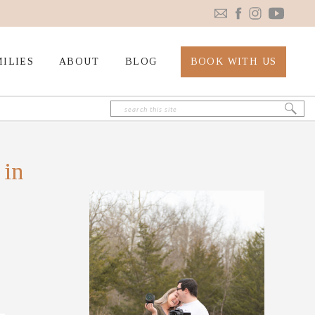
ILIES
ABOUT
BLOG
BOOK WITH US
Search
for:
 in