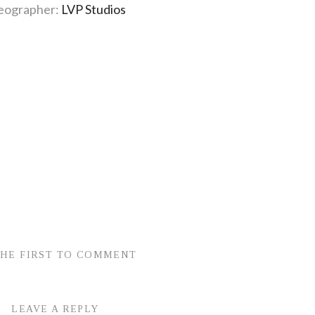
eographer:
LVP Studios
THE FIRST TO COMMENT
LEAVE A REPLY