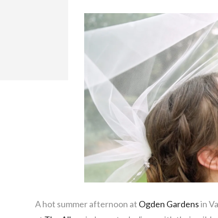
A hot summer afternoon at
Ogden Gardens
in Va