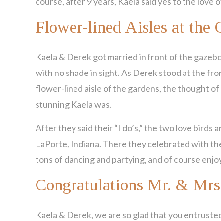
course, after 9 years, Kaela said yes to the love
Flower-lined Aisles at the 
Kaela & Derek got married in front of the gazeb
with no shade in sight. As Derek stood at the fron
flower-lined aisle of the gardens, the thought o
stunning Kaela was.
After they said their “I do’s,” the two love birds a
LaPorte, Indiana. There they celebrated with the
tons of dancing and partying, and of course enjoy
Congratulations Mr. & Mrs
Kaela & Derek, we are so glad that you entrusted