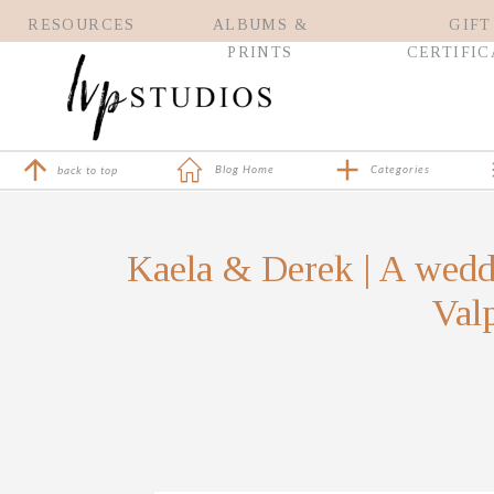
RESOURCES
ALBUMS &
GIFT
PRINTS
CERTIFIC
Blog Home
Categories
back to top
Kaela & Derek | A wedd
Valp