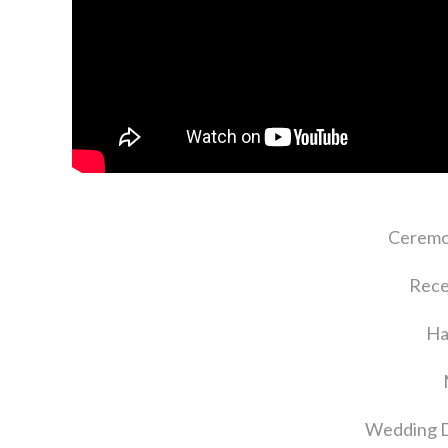
Ceremo
Rece
Ha
Wedding D