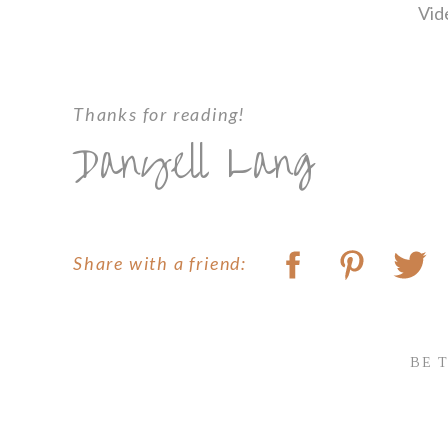
Vid
Thanks for reading!
Danyell Lang
Share with a friend:
BE 