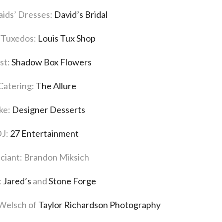
ids’ Dresses:
David’s Bridal
/Tuxedos:
Louis Tux Shop
ist:
Shadow Box Flowers
Catering:
The Allure
ke:
Designer Desserts
J:
27 Entertainment
iciant: Brandon Miksich
:
Jared’s
and
Stone Forge
 Welsch of
Taylor Richardson Photography