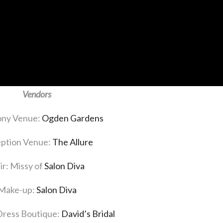
Vendors
ny Venue:
Ogden Gardens
ption Venue:
The Allure
ir: Missy of
Salon Diva
Make-up:
Salon Diva
ress Boutique:
David’s Bridal