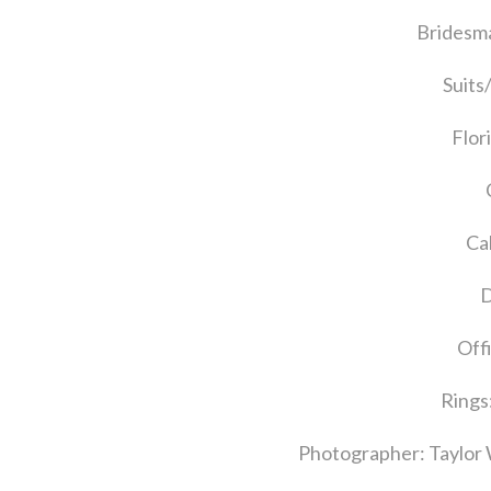
Bridesma
Suits
Flor
Ca
D
Off
Rings
Photographer: Taylor