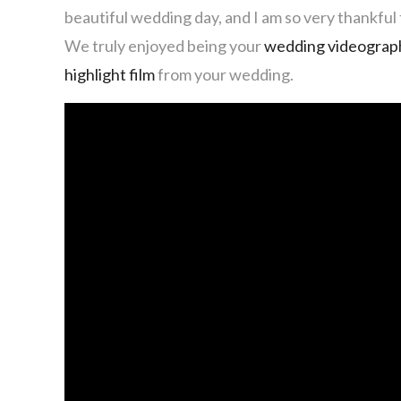
beautiful wedding day, and I am so very thankful t
We truly enjoyed being your
wedding videograp
highlight film
from your wedding.