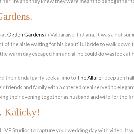
 of her life and they knew they were meant to be together f
Gardens.
o at
Ogden Gardens
in Valparaiso, Indiana. It was a hot su
t of the aisle waiting for his beautiful bride to walk down 
f the warm day escaped him and all he could do was look at
nd their bridal party took a limo to
The Allure
reception hall
ir friends and family with a catered meal served to elegant
ing their evening together as husband and wife for the fir
. Kalicky!
 LVP Studios to capture your wedding day with video. It w