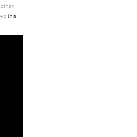
nother.
love
this