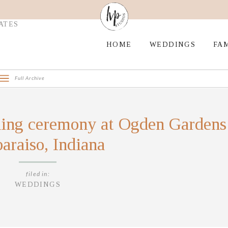
ATES
HOME
WEDDINGS
FAM
Full Archive
ing ceremony at Ogden Gardens
araiso, Indiana
filed in:
WEDDINGS