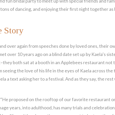
and fun bridal party to meet up with special friends and fami
 tons of dancing, and enjoying their first night together a
 Story
and over again from speeches done by loved ones, their o
t over 10 years ago on a blind date set up by Kaela’s siste
–they both sat at a booth in an Applebees restaurant not t
eeing the love of his life in the eyes of Kaela across the 
la a text asking her to a festival. And as they say, the rest
, “He proposed on the rooftop of our favorite restaurant o
nage years, into adulthood, has many trials and celebration