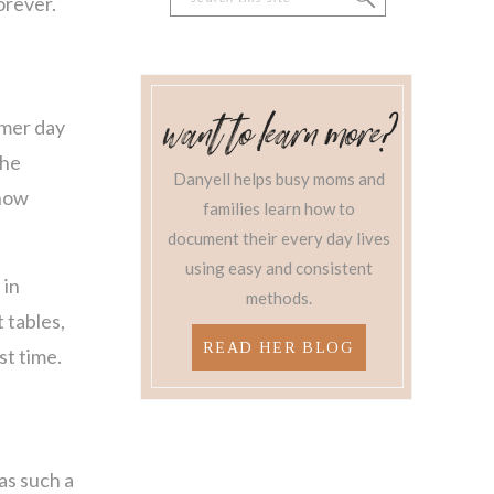
orever.
for:
Want to learn more?
mmer day
the
Danyell helps busy moms and
 how
families learn how to
document their every day lives
using easy and consistent
 in
methods.
 tables,
READ HER BLOG
st time.
as such a