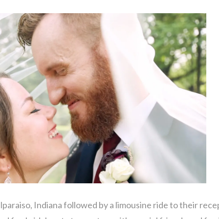
lparaiso, Indiana followed by a limousine ride to their rece