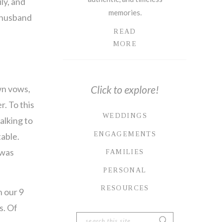
ly, and
memories.
s husband
READ
MORE
wn vows,
Click to explore!
r. To this
WEDDINGS
alking to
ENGAGEMENTS
table.
 was
FAMILIES
PERSONAL
RESOURCES
n our 9
s. Of
Search