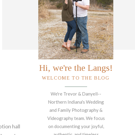
Hi, we're the Langs!
WELCOME TO THE BLOG
We're Trevor & Danyell--
Northern Indiana's Wedding
and Family Photography &
Videography team. We focus
ption hall
on documenting your joyful,
authentic, and timeless