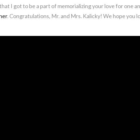
hat I got to be a part of memorializing your love for one a
her
. Congratulations, Mr. and Mrs. Kalicky! We hope you 