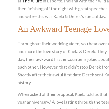
at
The Allure
in Laporte, Indiana with their wild 
then finishing off the night with great speeches,
and wife—this was Kaela & Derek’s special day.
An Awkward Teenage Love
Throughout their wedding video, you hear over 
and more the love story of Kaela & Derek. They me
day, their awkward first encounter is joked about
each other. However, that didn’t stop Derek from s
Shortly after their awful first date Derek sent Kae
history.
When asked of their proposal, Kaela told us that
year anniversary.” A love lasting through the tee