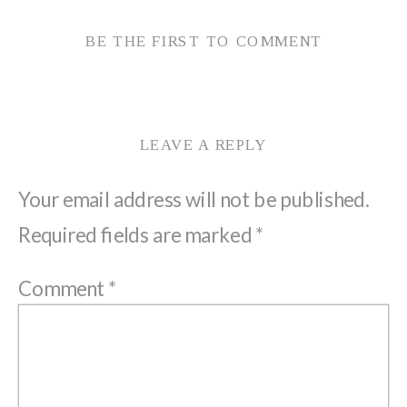
BE THE FIRST TO COMMENT
LEAVE A REPLY
Your email address will not be published.
Required fields are marked
*
Comment
*