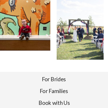
For Brides
For Families
Book with Us