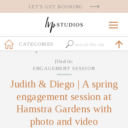
LET'S GET BOOKING
Search
CATEGORIES
for:
+
filed in:
ENGAGEMENT SESSION
Judith & Diego | A spring
engagement session at
Hamstra Gardens with
photo and video