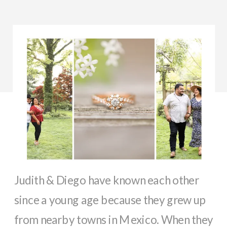
Judith & Diego have known each other
since a young age because they grew up
from nearby towns in Mexico. When they