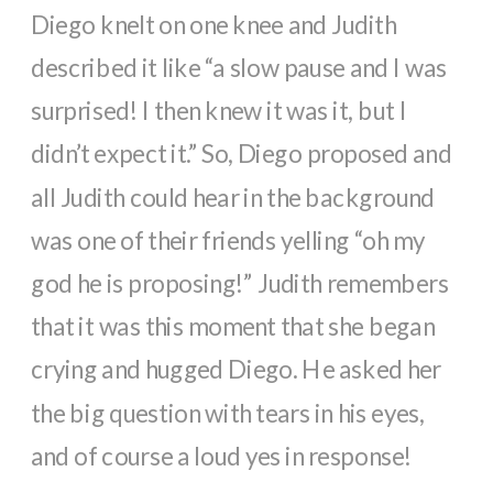
Diego knelt on one knee and Judith
described it like “a slow pause and I was
surprised! I then knew it was it, but I
didn’t expect it.” So, Diego proposed and
all Judith could hear in the background
was one of their friends yelling “oh my
god he is proposing!” Judith remembers
that it was this moment that she began
crying and hugged Diego. He asked her
the big question with tears in his eyes,
and of course a loud yes in response!