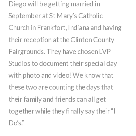
Diego will be getting married in
September at St Mary’s Catholic
Church in Frankfort, Indiana and having
their reception at the Clinton County
Fairgrounds. They have chosen LVP
Studios to document their special day
with photo and video! We know that
these two are counting the days that
their family and friends can all get
together while they finally say their “I
Do’s.”