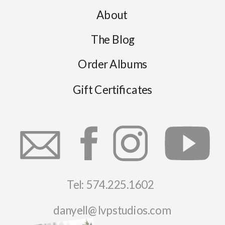
About
The Blog
Order Albums
Gift Certificates
Tel: 574.225.1602
danyell@lvpstudios.com