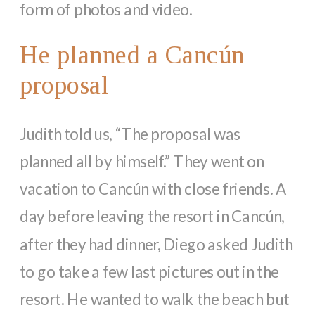
form of photos and video.
He planned a Cancún
proposal
Judith told us, “The proposal was
planned all by himself.” They went on
vacation to Cancún with close friends. A
day before leaving the resort in Cancún,
after they had dinner, Diego asked Judith
to go take a few last pictures out in the
resort. He wanted to walk the beach but