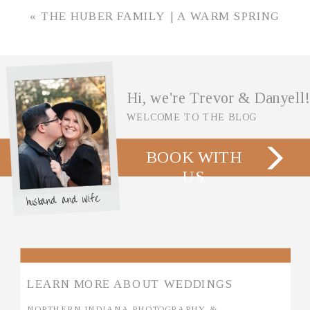
GARDENS IN WHEATFIELD, INDIANA
»
«
THE HUBER FAMILY | A WARM SPRING
SESSION IN WINAMAC, INDIANA
Hi, we're Trevor & Danyell!
WELCOME TO THE BLOG
BOOK WITH
US
husband and wife
LEARN MORE ABOUT WEDDINGS
NORTHERN INDIANA PHOTOGRAPHY &