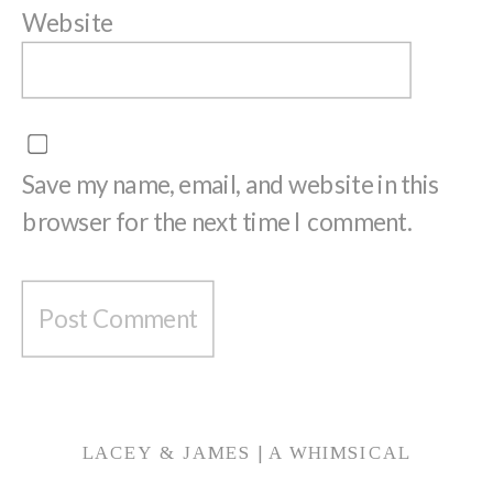
Website
Save my name, email, and website in this
browser for the next time I comment.
LACEY & JAMES | A WHIMSICAL
ENGAGEMENT SESSION AT HAMSTRA