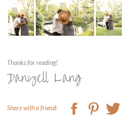
Thanks for reading!
Danyell Lang
Share with a friend: