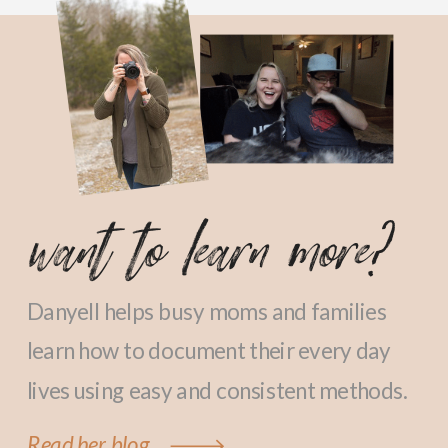
want to learn more?
Danyell helps busy moms and families
learn how to document their every day
lives using easy and consistent methods.
Read her blog