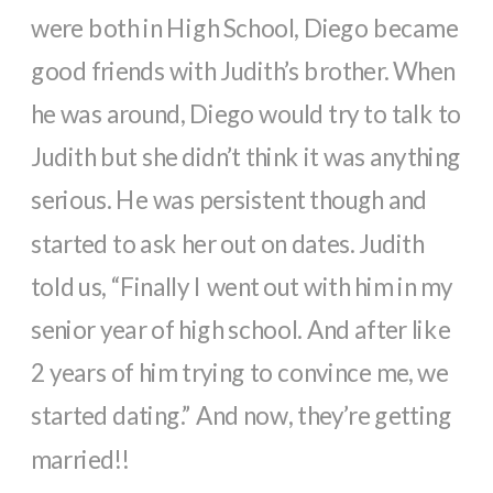
were both in High School, Diego became
good friends with Judith’s brother. When
he was around, Diego would try to talk to
Judith but she didn’t think it was anything
serious. He was persistent though and
started to ask her out on dates. Judith
told us, “Finally I went out with him in my
senior year of high school. And after like
2 years of him trying to convince me, we
started dating.” And now, they’re getting
married!!