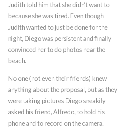
Judith told him that she didn’t want to
because she was tired. Even though
Judith wanted to just be done for the
night, Diego was persistent and finally
convinced her to do photos near the
beach.
No one (not even their friends) knew
anything about the proposal, but as they
were taking pictures Diego sneakily
asked his friend, Alfredo, to hold his
phone and to record on the camera.