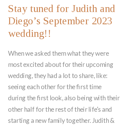
Stay tuned for Judith and
Diego’s September 2023
wedding!!
When we asked them what they were
most excited about for their upcoming
wedding, they had a lot to share, like:
seeing each other for the first time
during the first look, also being with their
other half for the rest of their life’s and
starting a new family together. Judith &