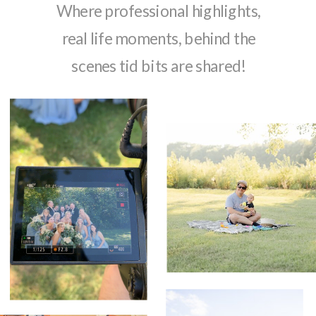
Where professional highlights,
real life moments, behind the
scenes tid bits are shared!