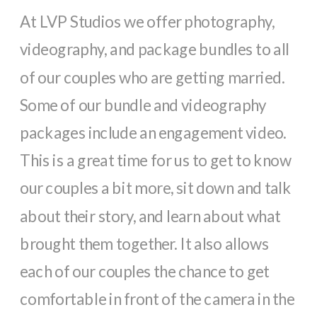
At LVP Studios we offer photography,
videography, and package bundles to all
of our couples who are getting married.
Some of our bundle and videography
packages include an engagement video.
This is a great time for us to get to know
our couples a bit more, sit down and talk
about their story, and learn about what
brought them together. It also allows
each of our couples the chance to get
comfortable in front of the camera in the