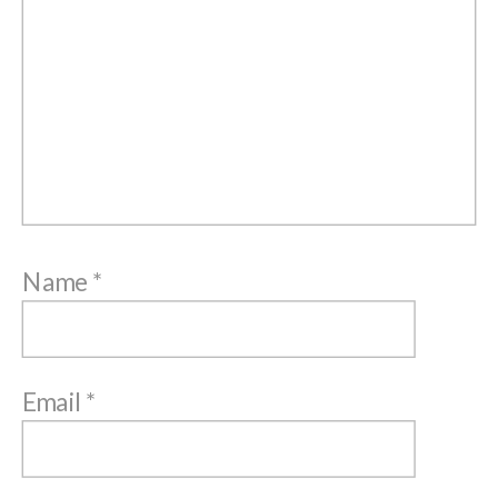
Name
*
Email
*