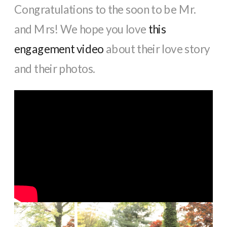
Congratulations to the soon to be Mr.
and Mrs! We hope you love
this
engagement video
about their love story
and their photos.