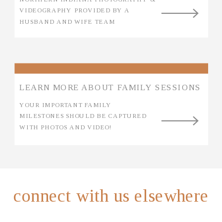
VIDEOGRAPHY PROVIDED BY A
HUSBAND AND WIFE TEAM
LEARN MORE ABOUT FAMILY SESSIONS
YOUR IMPORTANT FAMILY
MILESTONES SHOULD BE CAPTURED
WITH PHOTOS AND VIDEO!
connect with us elsewhere