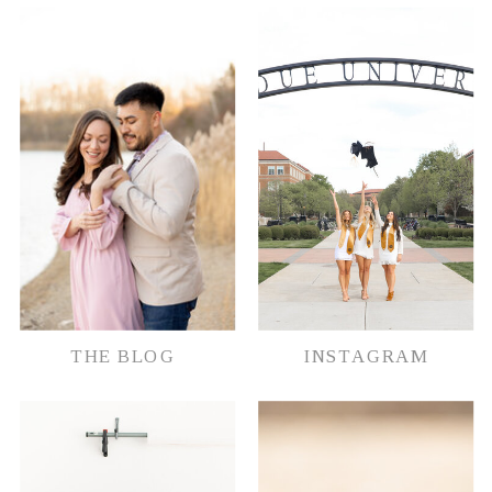
THE BLOG
INSTAGRAM