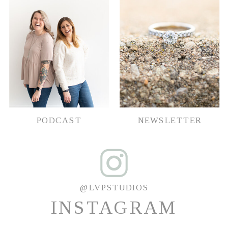
PODCAST
NEWSLETTER
@LVPSTUDIOS
INSTAGRAM