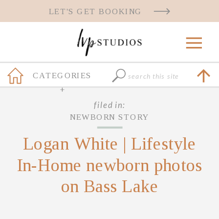
LET'S GET BOOKING
Search
CATEGORIES
for:
+
filed in:
NEWBORN STORY
Logan White | Lifestyle
In-Home newborn photos
on Bass Lake