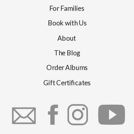
For Families
Book with Us
About
The Blog
Order Albums
Gift Certificates