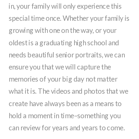
in, your family will only experience this
special time once. Whether your family is
growing with one on the way, or your
oldest is a graduating high school and
needs beautiful senior portraits, we can
ensure you that we will capture the
memories of your big day not matter
what it is. The videos and photos that we
create have always been as a means to
hold a moment in time–something you
can review for years and years to come.