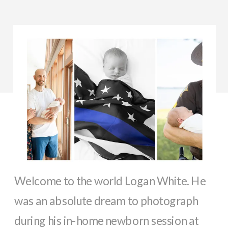
Welcome to the world Logan White. He
was an absolute dream to photograph
during his in-home newborn session at