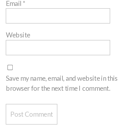
Email
*
Website
Save my name, email, and website in this
browser for the next time I comment.