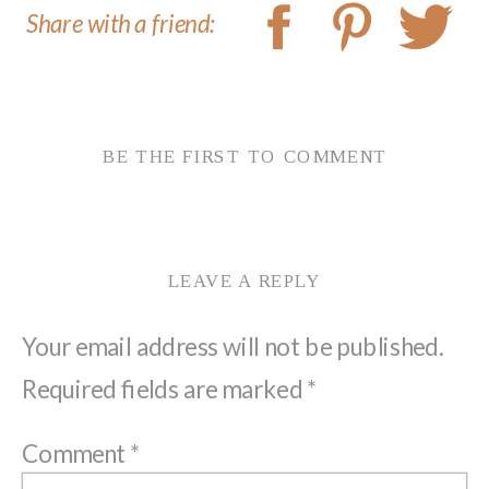
Share with a friend:
BE THE FIRST TO COMMENT
LEAVE A REPLY
Your email address will not be published.
Required fields are marked
*
Comment
*