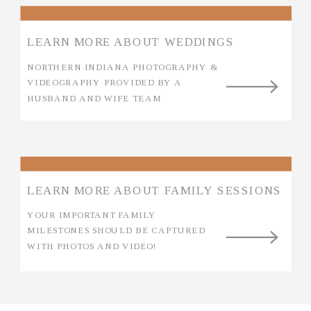
LEARN MORE ABOUT WEDDINGS
NORTHERN INDIANA PHOTOGRAPHY &
VIDEOGRAPHY PROVIDED BY A
HUSBAND AND WIFE TEAM
LEARN MORE ABOUT FAMILY SESSIONS
YOUR IMPORTANT FAMILY
MILESTONES SHOULD BE CAPTURED
WITH PHOTOS AND VIDEO!