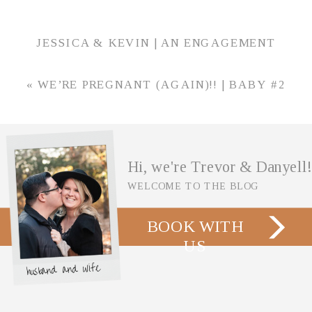
JESSICA & KEVIN | AN ENGAGEMENT
SESSION AT FOWLER HOUSE MANSION IN
LAFAYETTE, INDIANA
»
«
WE’RE PREGNANT (AGAIN)!! | BABY #2
ANNOUNCEMENT
Hi, we're Trevor & Danyell!
WELCOME TO THE BLOG
BOOK WITH
US
husband and wife