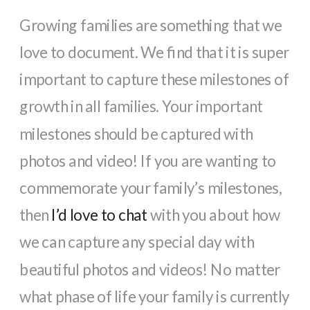
Growing families are something that we
love to document. We find that it is super
important to capture these milestones of
growth in all families. Your important
milestones should be captured with
photos and video! If you are wanting to
commemorate your family’s milestones,
then
I’d love to chat
with you about how
we can capture any special day with
beautiful photos and videos! No matter
what phase of life your family is currently