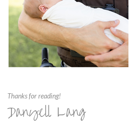
Thanks for reading!
Danyell Lang