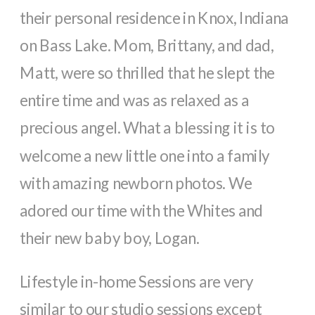
their personal residence in Knox, Indiana
on Bass Lake. Mom, Brittany, and dad,
Matt, were so thrilled that he slept the
entire time and was as relaxed as a
precious angel. What a blessing it is to
welcome a new little one into a family
with amazing newborn photos. We
adored our time with the Whites and
their new baby boy, Logan.
Lifestyle in-home Sessions are very
similar to our studio sessions except