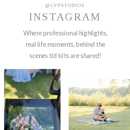
@LVPSTUDIOS
INSTAGRAM
Where professional highlights,
real life moments, behind the
scenes tid bits are shared!