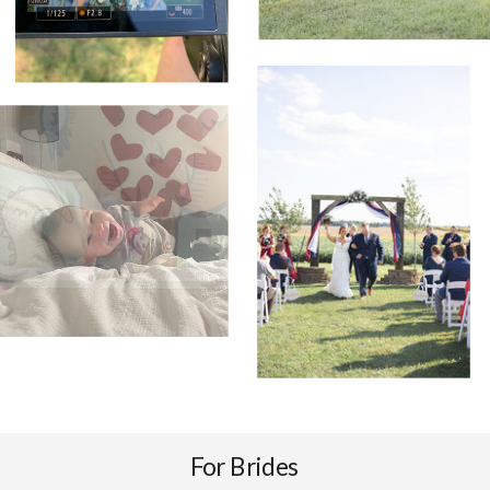
For Brides