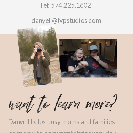
Tel: 574.225.1602
danyell@lvpstudios.com
want to learn more?
Danyell helps busy moms and families