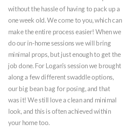
without the hassle of having to pack up a
one week old. We come to you, which can
make the entire process easier! When we
do our in-home sessions we will bring
minimal props, but just enough to get the
job done. For Logan’s session we brought
along a few different swaddle options,
our big bean bag for posing, and that
was it! We still love a clean and minimal
look, and this is often achieved within
your home too.