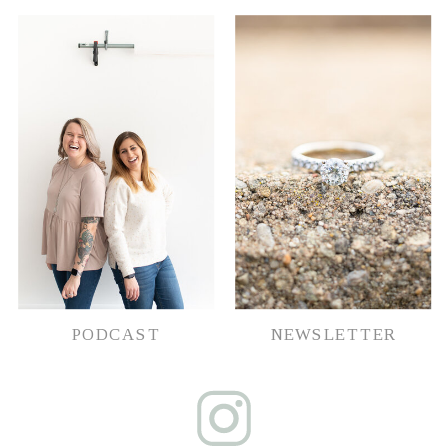
PODCAST
NEWSLETTER