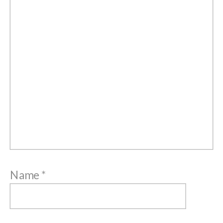
Name
*