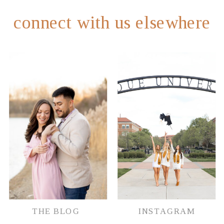
connect with us elsewhere
THE BLOG
INSTAGRAM