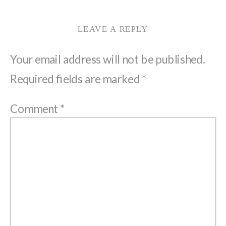
LEAVE A REPLY
Your email address will not be published.
Required fields are marked
*
Comment
*