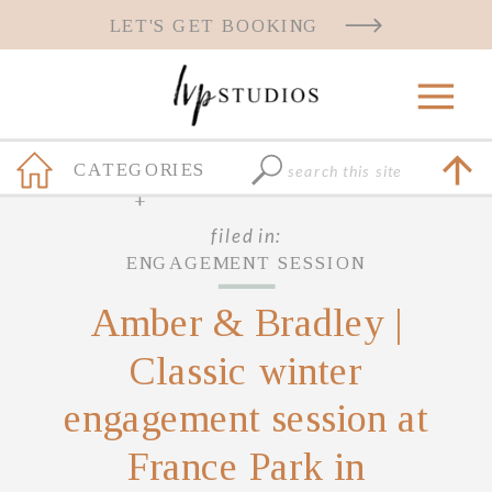
LET'S GET BOOKING
Search
CATEGORIES
for:
+
filed in:
ENGAGEMENT SESSION
Amber & Bradley |
Classic winter
engagement session at
France Park in