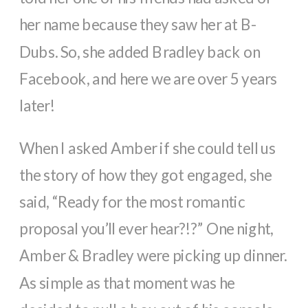
her name because they saw her at B-
Dubs. So, she added Bradley back on
Facebook, and here we are over 5 years
later!
When I asked Amber if she could tell us
the story of how they got engaged, she
said, “Ready for the most romantic
proposal you’ll ever hear?!?” One night,
Amber & Bradley were picking up dinner.
As simple as that moment was he