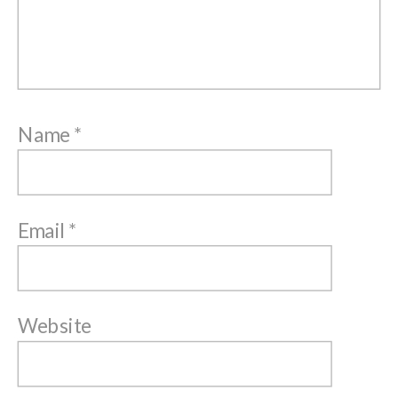
Name
*
Email
*
Website