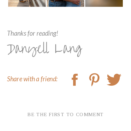
Thanks for reading!
Danyell Lang
Share with a friend:
BE THE FIRST TO COMMENT