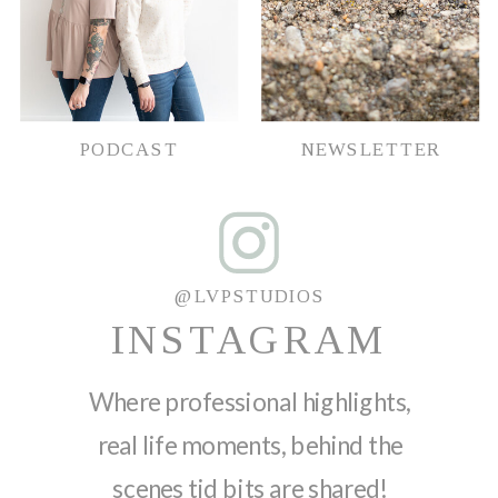
PODCAST
NEWSLETTER
@LVPSTUDIOS
INSTAGRAM
Where professional highlights,
real life moments, behind the
scenes tid bits are shared!