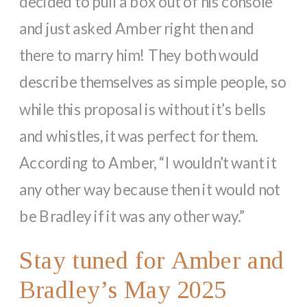
decided to pull a box out of his console
and just asked Amber right then and
there to marry him! They both would
describe themselves as simple people, so
while this proposal is without it’s bells
and whistles, it was perfect for them.
According to Amber, “I wouldn’t want it
any other way because then it would not
be Bradley if it was any other way.”
Stay tuned for Amber and
Bradley’s May 2025