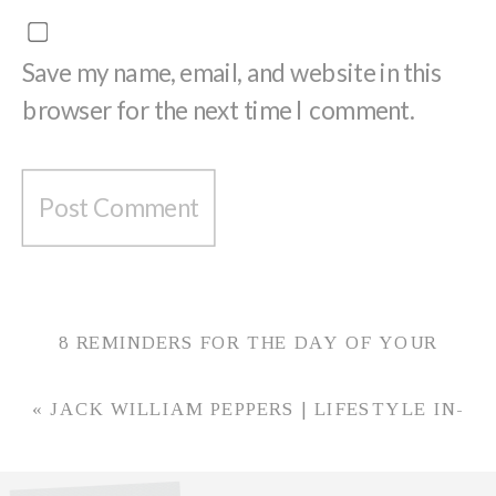
Save my name, email, and website in this
browser for the next time I comment.
8 REMINDERS FOR THE DAY OF YOUR
WEDDING
»
«
JACK WILLIAM PEPPERS | LIFESTYLE IN-
HOME NEWBORN PHOTOS