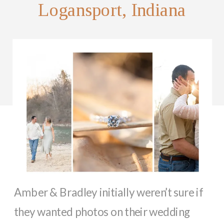
Logansport, Indiana
Amber & Bradley initially weren’t sure if
they wanted photos on their wedding