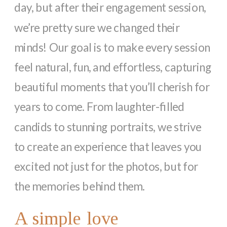
day, but after their engagement session,
we’re pretty sure we changed their
minds! Our goal is to make every session
feel natural, fun, and effortless, capturing
beautiful moments that you’ll cherish for
years to come. From laughter-filled
candids to stunning portraits, we strive
to create an experience that leaves you
excited not just for the photos, but for
the memories behind them.
A simple love