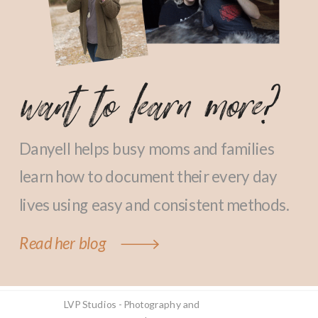
want to learn more?
Danyell helps busy moms and families
learn how to document their every day
lives using easy and consistent methods.
Read her blog
LVP Studios - Photography and