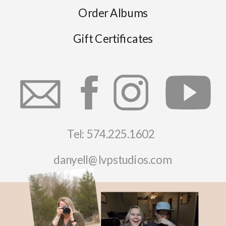
Order Albums
Gift Certificates
Tel: 574.225.1602
danyell@lvpstudios.com