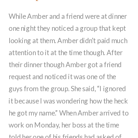
While Amber and a friend were at dinner
one night they noticed a group that kept
looking at them. Amber didn’t paid much
attention to it at the time though. After
their dinner though Amber got a friend
request and noticed it was one of the
guys from the group. She said, “I ignored
it because I was wondering how the heck
he got my name.” When Amber arrived to
work on Monday, her boss at the time
told her one of his friends had asked of