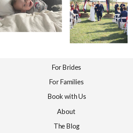
For Brides
For Families
Book with Us
About
The Blog