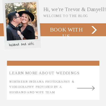
Hi, we're Trevor & Danyell!
WELCOME TO THE BLOG
BOOK WITH
US
husband and wife
LEARN MORE ABOUT WEDDINGS
NORTHERN INDIANA PHOTOGRAPHY &
VIDEOGRAPHY PROVIDED BY A
HUSBAND AND WIFE TEAM