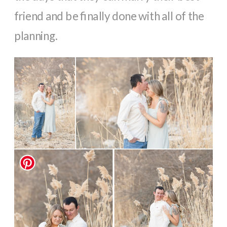
friend and be finally done with all of the
planning.