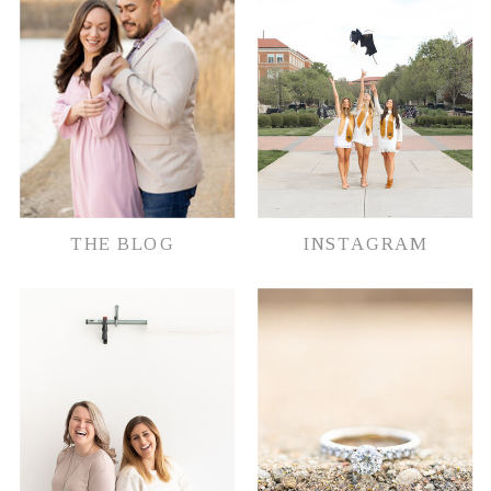
THE BLOG
INSTAGRAM