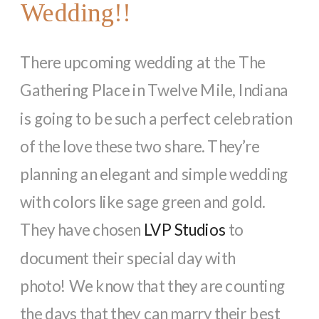
Wedding!!
There upcoming wedding at the The
Gathering Place in Twelve Mile, Indiana
is going to be such a perfect celebration
of the love these two share. They’re
planning an elegant and simple wedding
with colors like sage green and gold.
They have chosen
LVP Studios
to
document their special day with
photo! We know that they are counting
the days that they can marry their best