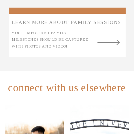
LEARN MORE ABOUT FAMILY SESSIONS
YOUR IMPORTANT FAMILY
MILESTONES SHOULD BE CAPTURED
WITH PHOTOS AND VIDEO!
connect with us elsewhere