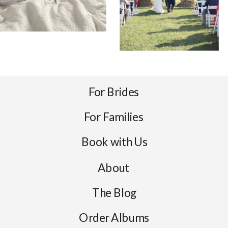
For Brides
For Families
Book with Us
About
The Blog
Order Albums