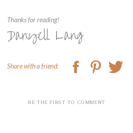
Thanks for reading!
Danyell Lang
Share with a friend:
BE THE FIRST TO COMMENT