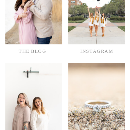
THE BLOG
INSTAGRAM