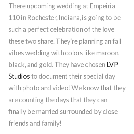
There upcoming wedding at Empeiria
110 in Rochester, Indiana, is going to be
such a perfect celebration of the love
these two share. They’re planning an fall
vibes wedding with colors like maroon,
black, and gold. They have chosen
LVP
Studios
to document their special day
with photo and video! We know that they
are counting the days that they can
finally be married surrounded by close
friends and family!