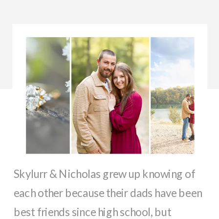
Skylurr & Nicholas grew up knowing of
each other because their dads have been
best friends since high school, but