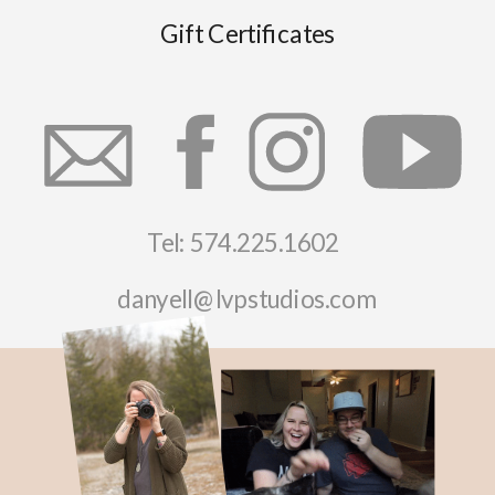
Gift Certificates
Tel: 574.225.1602
danyell@lvpstudios.com