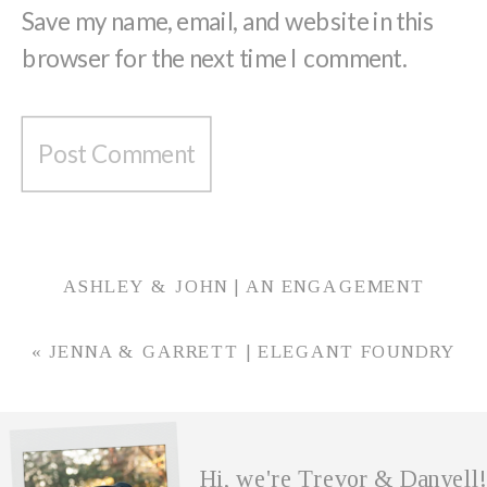
Save my name, email, and website in this
browser for the next time I comment.
ASHLEY & JOHN | AN ENGAGEMENT
SESSION AT HAPPY HOLLOW PARK WITH
PHOTO AND VIDEO
»
«
JENNA & GARRETT | ELEGANT FOUNDRY
WEDDING IN JEFFERSONVILLE, INDIANA
Hi, we're Trevor & Danyell!