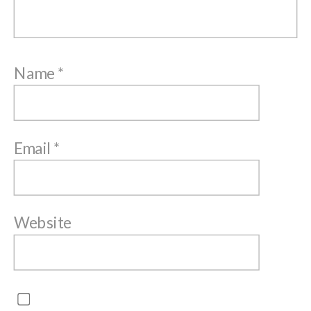
Name
*
Email
*
Website