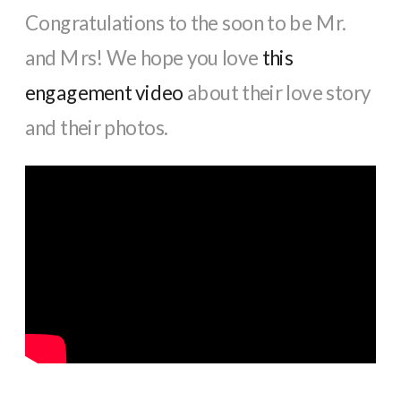
Congratulations to the soon to be Mr.
and Mrs! We hope you love
this
engagement video
about their love story
and their photos.