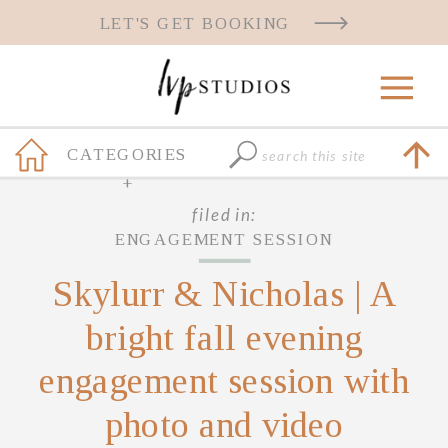
LET'S GET BOOKING
Search
CATEGORIES
for:
+
filed in:
ENGAGEMENT SESSION
Skylurr & Nicholas | A
bright fall evening
engagement session with
photo and video