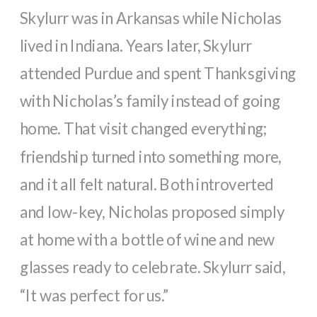
Skylurr was in Arkansas while Nicholas
lived in Indiana. Years later, Skylurr
attended Purdue and spent Thanksgiving
with Nicholas’s family instead of going
home. That visit changed everything;
friendship turned into something more,
and it all felt natural. Both introverted
and low-key, Nicholas proposed simply
at home with a bottle of wine and new
glasses ready to celebrate. Skylurr said,
“It was perfect for us.”