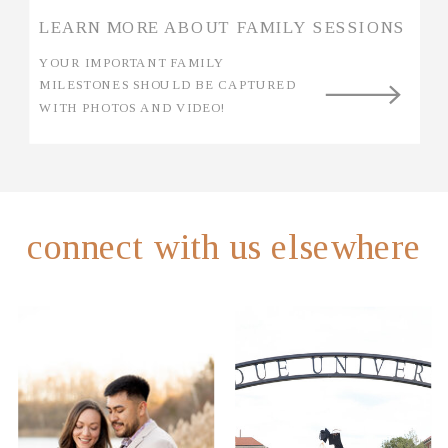
LEARN MORE ABOUT FAMILY SESSIONS
YOUR IMPORTANT FAMILY
MILESTONES SHOULD BE CAPTURED
WITH PHOTOS AND VIDEO!
connect with us elsewhere