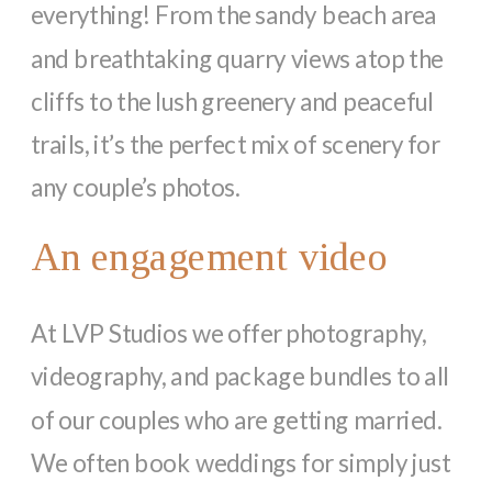
everything! From the sandy beach area
and breathtaking quarry views atop the
cliffs to the lush greenery and peaceful
trails, it’s the perfect mix of scenery for
any couple’s photos.
An engagement video
At LVP Studios we offer photography,
videography, and package bundles to all
of our couples who are getting married.
We often book weddings for simply just