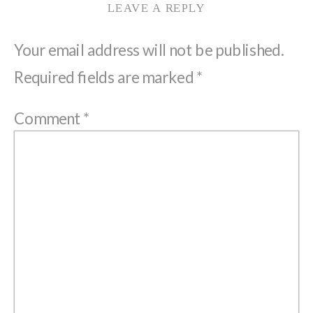
LEAVE A REPLY
Your email address will not be published.
Required fields are marked
*
Comment
*