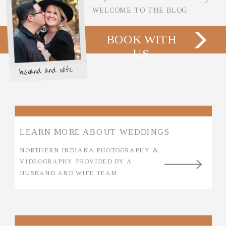
WELCOME TO THE BLOG
BOOK WITH
US
husband and wife
LEARN MORE ABOUT WEDDINGS
NORTHERN INDIANA PHOTOGRAPHY &
VIDEOGRAPHY PROVIDED BY A
HUSBAND AND WIFE TEAM