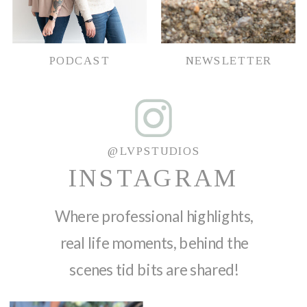
PODCAST
NEWSLETTER
@LVPSTUDIOS
INSTAGRAM
Where professional highlights,
real life moments, behind the
scenes tid bits are shared!