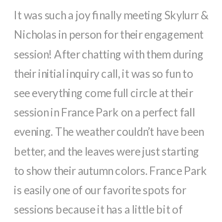
It was such a joy finally meeting Skylurr &
Nicholas in person for their engagement
session! After chatting with them during
their initial inquiry call, it was so fun to
see everything come full circle at their
session in France Park on a perfect fall
evening. The weather couldn’t have been
better, and the leaves were just starting
to show their autumn colors. France Park
is easily one of our favorite spots for
sessions because it has a little bit of