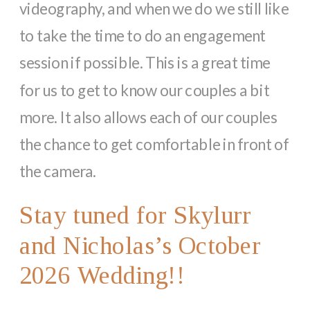
videography, and when we do we still like
to take the time to do an engagement
session if possible. This is a great time
for us to get to know our couples a bit
more. It also allows each of our couples
the chance to get comfortable in front of
the camera.
Stay tuned for Skylurr
and Nicholas’s October
2026 Wedding!!