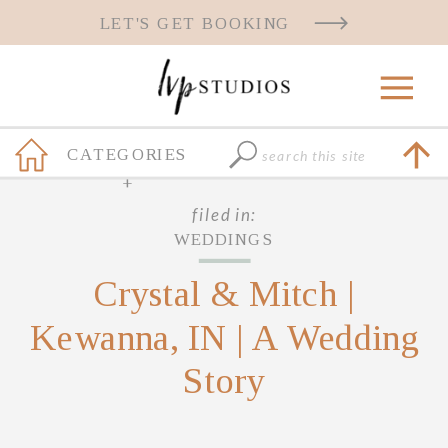
LET'S GET BOOKING
Search
CATEGORIES
for:
+
filed in:
WEDDINGS
Crystal & Mitch |
Kewanna, IN | A Wedding
Story