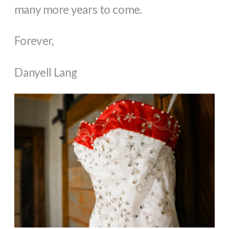
many more years to come.
Forever,
Danyell Lang