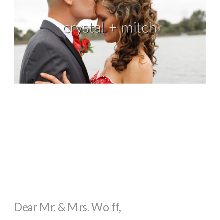
Dear Mr. & Mrs. Wolff,