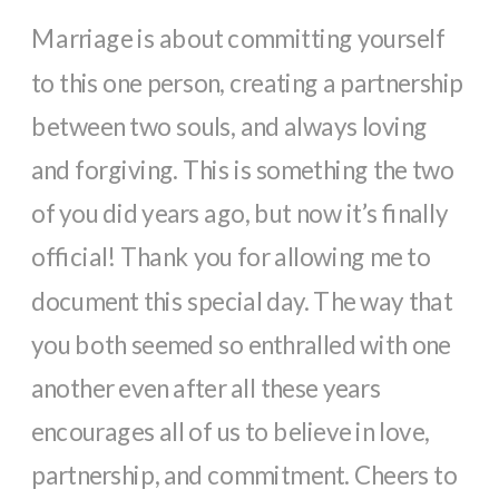
Marriage is about committing yourself 
to this one person, creating a partnership 
between two souls, and always loving 
and forgiving. This is something the two 
of you did years ago, but now it’s finally 
official! Thank you for allowing me to 
document this special day. The way that 
you both seemed so enthralled with one 
another even after all these years 
encourages all of us to believe in love, 
partnership, and commitment. Cheers to 